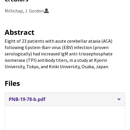
Millichap, J. Gordon
Abstract
Eight of 23 patients with acute cerebellar ataxia (ACA)
following Epstein-Barr virus (EBV) infection (proven
serologically) had increased IgM anti-triosephosphate
isomerase (TPI) antibody titers, in a study at Kyorin
University, Tokyo, and Kinki University, Osaka, Japan.
Files
PNB-19-78-b.pdf