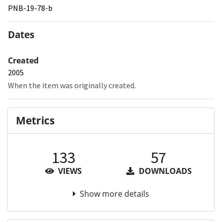
PNB-19-78-b
Dates
Created
2005
When the item was originally created.
Metrics
133
57
VIEWS
DOWNLOADS
Show more details