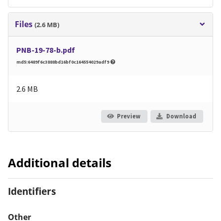
Files
(2.6 MB)
PNB-19-78-b.pdf
md5:6489f6c3888bd16bf0c164554029adf9
2.6 MB
Preview
Download
Additional details
Identifiers
Other