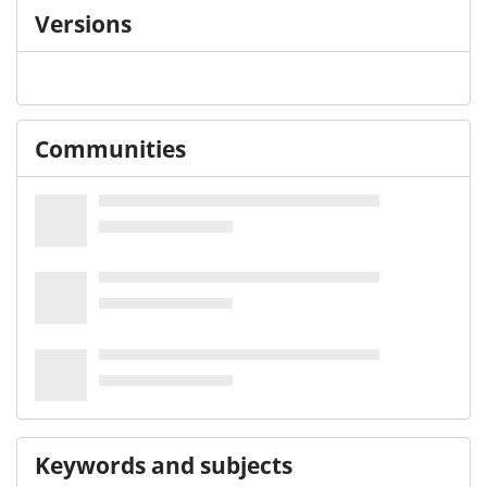
Versions
Communities
Keywords and subjects