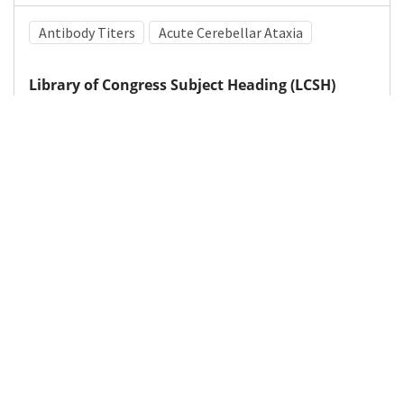
Antibody Titers
Acute Cerebellar Ataxia
Library of Congress Subject Heading (LCSH)
Epstein-Barr virus
Medical Subject Heading (MeSH)
Child
Neurosurgery
Nervous System Diseases
Pediatrics
Brain Diseases
Infant
Child Development
Neurology
Details
DOI