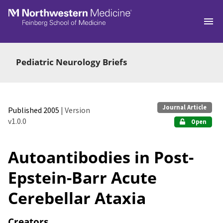
Skip to main
Pediatric Neurology Briefs
Journal Article
Published 2005
| Version
v1.0.0
Open
Autoantibodies in Post-
Epstein-Barr Acute
Cerebellar Ataxia
Creators