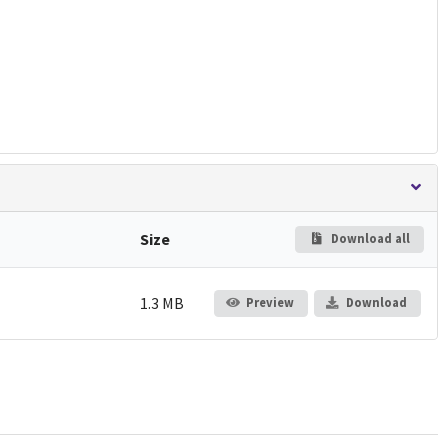
Size
Download all
1.3 MB
Preview
Download