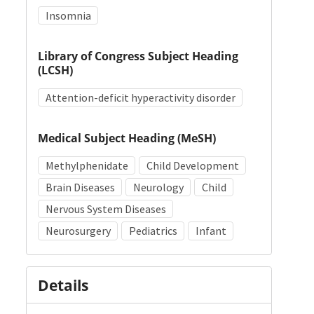
Insomnia
Library of Congress Subject Heading
(LCSH)
Attention-deficit hyperactivity disorder
Medical Subject Heading (MeSH)
Methylphenidate
Child Development
Brain Diseases
Neurology
Child
Nervous System Diseases
Neurosurgery
Pediatrics
Infant
Details