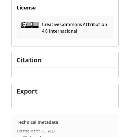
License
Creative Commons Attribution
4.0 International
Citation
Export
Technical metadata
Created
March 30, 2023