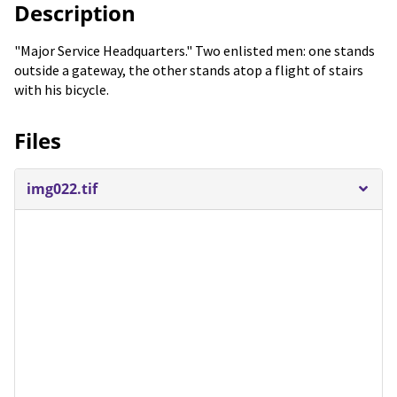
Description
"Major Service Headquarters." Two enlisted men: one stands
outside a gateway, the other stands atop a flight of stairs
with his bicycle.
Files
img022.tif