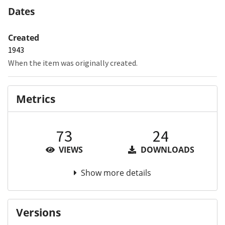
Dates
Created
1943
When the item was originally created.
Metrics
73
24
VIEWS
DOWNLOADS
Show more details
Versions