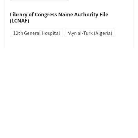
Library of Congress Name Authority File
(LCNAF)
12th General Hospital
ʻAyn al-Turk (Algeria)
Medical Subject Heading (MeSH)
World War II
Hospitals, Military
Personnel, Hospital
Details
DOI
Resource type