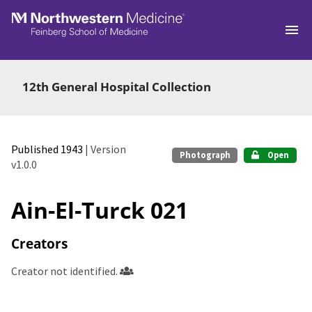
Skip to main
12th General Hospital Collection
Published 1943
| Version
Photograph
Open
v1.0.0
Ain-El-Turck 021
Creators
Creator not identified.