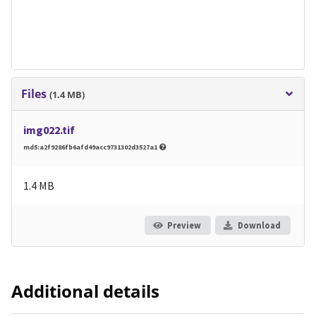
Files
(1.4 MB)
img022.tif
md5:a2f9286fb6afd49acc9731302d3527a1
1.4 MB
Preview
Download
Additional details