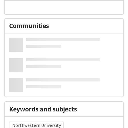
Communities
Keywords and subjects
Northwestern University