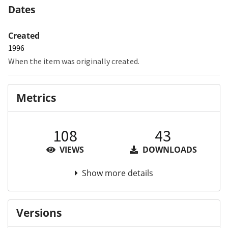
Dates
Created
1996
When the item was originally created.
Metrics
108
43
VIEWS
DOWNLOADS
Show more details
Versions