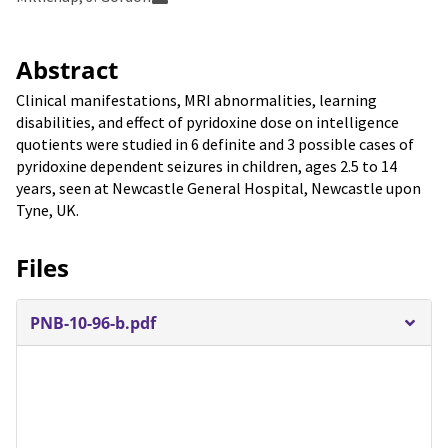
Abstract
Clinical manifestations, MRI abnormalities, learning
disabilities, and effect of pyridoxine dose on intelligence
quotients were studied in 6 definite and 3 possible cases of
pyridoxine dependent seizures in children, ages 2.5 to 14
years, seen at Newcastle General Hospital, Newcastle upon
Tyne, UK.
Files
PNB-10-96-b.pdf