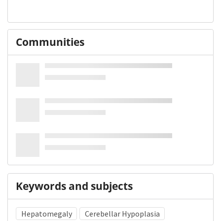
Communities
Keywords and subjects
Hepatomegaly
Cerebellar Hypoplasia