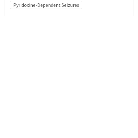
Pyridoxine-Dependent Seizures
Medical Subject Heading (MeSH)
Neurosurgery
Child Development
Brain Diseases
Neurology
Nervous System Diseases
Pediatrics
Infant
Child
Details
DOI
Resource type
Journal Article