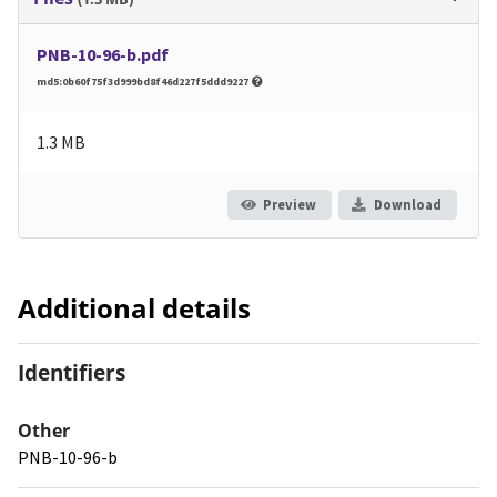
PNB-10-96-b.pdf
md5:0b60f75f3d999bd8f46d227f5ddd9227
1.3 MB
Preview
Download
Additional details
Identifiers
Other
PNB-10-96-b