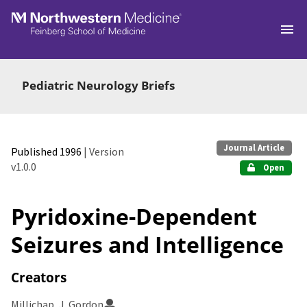
Skip to main
Pediatric Neurology Briefs
Journal Article
Published 1996
| Version
v1.0.0
Open
Pyridoxine-Dependent
Seizures and Intelligence
Creators
Millichap, J. Gordon