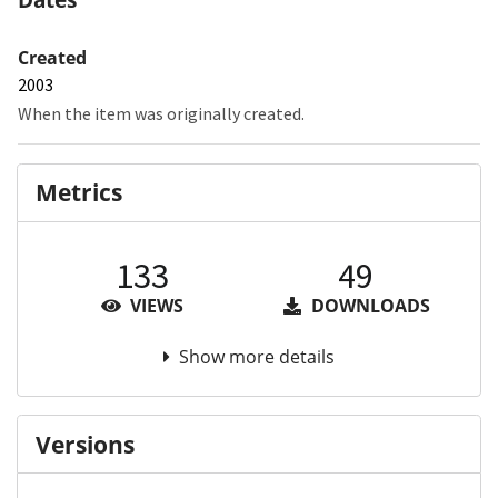
Created
2003
When the item was originally created.
Metrics
133
49
VIEWS
DOWNLOADS
Show more details
Versions