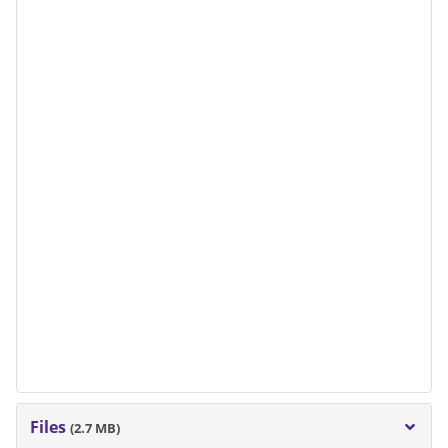
Files
(2.7 MB)