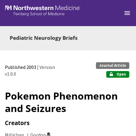
Skip to main
Pediatric Neurology Briefs
Journal Article
Published 2003
| Version
v1.0.0
Open
Pokemon Phenomenon
and Seizures
Creators
Millichap, J. Gordon