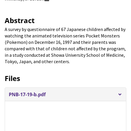
Abstract
A survey by questionnaire of 67 Japanese children affected by
watching the animated television series Pocket Monsters
(Pokemon) on December 16, 1997 and their parents was
compared with that of children not affected by the program,
in a study conducted at Showa University School of Medicine,
Tokyo, Japan, and other centers.
Files
PNB-17-19-b.pdf