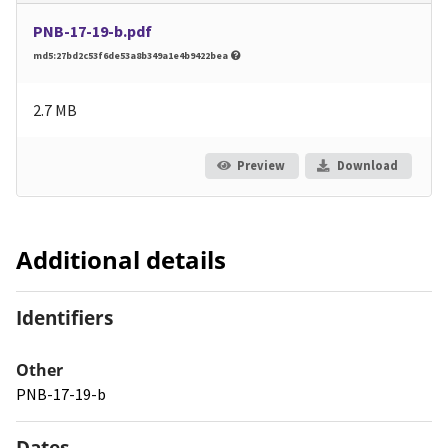
PNB-17-19-b.pdf
md5:27bd2c53f6de53a8b349a1e4b9422bea
2.7 MB
Preview
Download
Additional details
Identifiers
Other
PNB-17-19-b
Dates