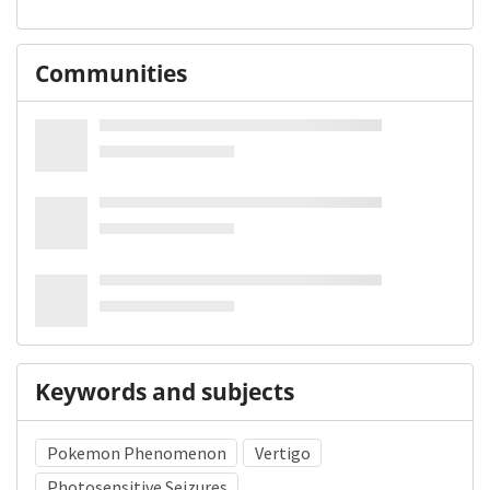
Communities
Keywords and subjects
Pokemon Phenomenon
Vertigo
Photosensitive Seizures