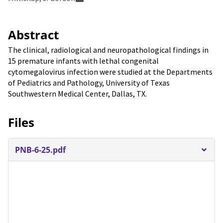
Abstract
The clinical, radiological and neuropathological findings in
15 premature infants with lethal congenital
cytomegalovirus infection were studied at the Departments
of Pediatrics and Pathology, University of Texas
Southwestern Medical Center, Dallas, TX.
Files
PNB-6-25.pdf