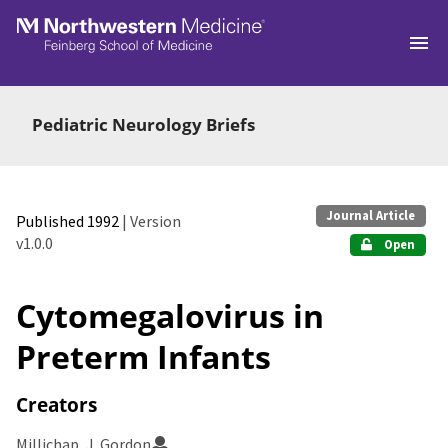
Skip to main
Pediatric Neurology Briefs
Journal Article
Published 1992
| Version
v1.0.0
Open
Cytomegalovirus in
Preterm Infants
Creators
Millichap, J. Gordon