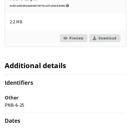
md5:e69195e6ab08270f75ca3fa5034cb862
2.2 MB
Preview
Download
Additional details
Identifiers
Other
PNB-6-25
Dates