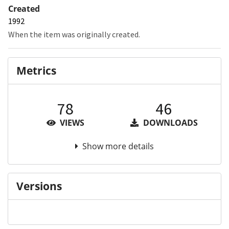
Created
1992
When the item was originally created.
Metrics
78
46
VIEWS
DOWNLOADS
Show more details
Versions