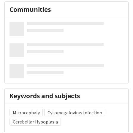
Communities
Keywords and subjects
Microcephaly
Cytomegalovirus Infection
Cerebellar Hypoplasia