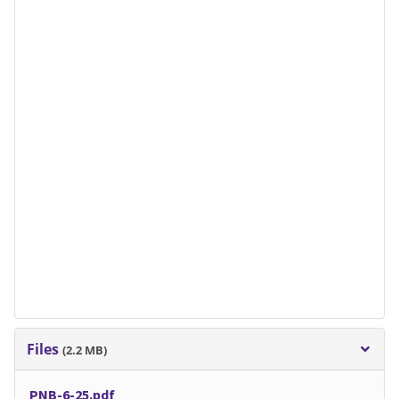
Files
(2.2 MB)
PNB-6-25.pdf