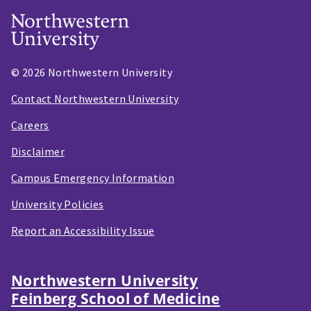
© 2026 Northwestern University
Contact Northwestern University
Careers
Disclaimer
Campus Emergency Information
University Policies
Report an Accessibility Issue
Northwestern University
Feinberg School of Medicine