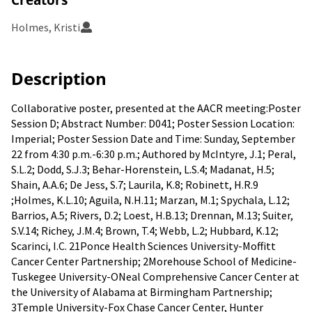
Holmes, Kristi
Description
Collaborative poster, presented at the AACR meeting:Poster
Session D; Abstract Number: D041; Poster Session Location:
Imperial; Poster Session Date and Time: Sunday, September
22 from 4:30 p.m.-6:30 p.m.; Authored by McIntyre, J.1; Peral,
S.L.2; Dodd, S.J.3; Behar-Horenstein, L.S.4; Madanat, H.5;
Shain, A.A.6; De Jess, S.7; Laurila, K.8; Robinett, H.R.9
;Holmes, K.L.10; Aguila, N.H.11; Marzan, M.1; Spychala, L.12;
Barrios, A.5; Rivers, D.2; Loest, H.B.13; Drennan, M.13; Suiter,
S.V.14; Richey, J.M.4; Brown, T.4; Webb, L.2; Hubbard, K.12;
Scarinci, I.C. 21Ponce Health Sciences University-Moffitt
Cancer Center Partnership; 2Morehouse School of Medicine-
Tuskegee University-ONeal Comprehensive Cancer Center at
the University of Alabama at Birmingham Partnership;
3Temple University-Fox Chase Cancer Center, Hunter