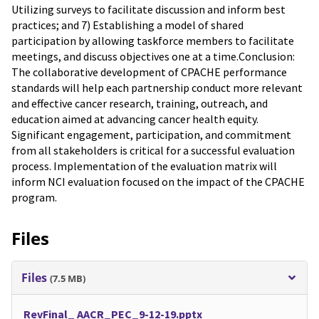
Utilizing surveys to facilitate discussion and inform best
practices; and 7) Establishing a model of shared
participation by allowing taskforce members to facilitate
meetings, and discuss objectives one at a time.Conclusion:
The collaborative development of CPACHE performance
standards will help each partnership conduct more relevant
and effective cancer research, training, outreach, and
education aimed at advancing cancer health equity.
Significant engagement, participation, and commitment
from all stakeholders is critical for a successful evaluation
process. Implementation of the evaluation matrix will
inform NCI evaluation focused on the impact of the CPACHE
program.
Files
Files
(7.5 MB)
RevFinal_ AACR_PEC_9-12-19.pptx