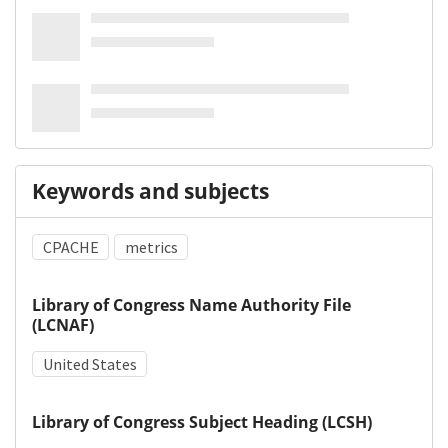
Keywords and subjects
CPACHE
metrics
Library of Congress Name Authority File
(LCNAF)
United States
Library of Congress Subject Heading (LCSH)