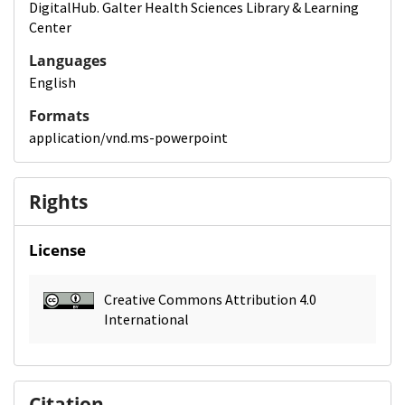
DigitalHub. Galter Health Sciences Library & Learning
Center
Languages
English
Formats
application/vnd.ms-powerpoint
Rights
License
Creative Commons Attribution 4.0
International
Citation