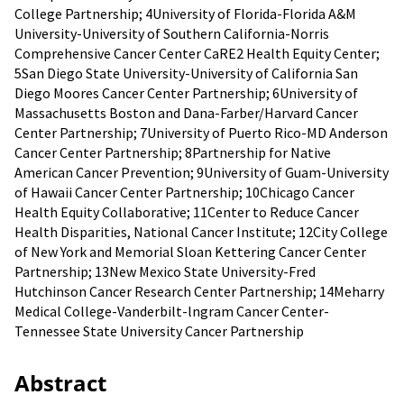
College Partnership; 4University of Florida-Florida A&M
University-University of Southern California-Norris
Comprehensive Cancer Center CaRE2 Health Equity Center;
5San Diego State University-University of California San
Diego Moores Cancer Center Partnership; 6University of
Massachusetts Boston and Dana-Farber/Harvard Cancer
Center Partnership; 7University of Puerto Rico-MD Anderson
Cancer Center Partnership; 8Partnership for Native
American Cancer Prevention; 9University of Guam-University
of Hawaii Cancer Center Partnership; 10Chicago Cancer
Health Equity Collaborative; 11Center to Reduce Cancer
Health Disparities, National Cancer Institute; 12City College
of New York and Memorial Sloan Kettering Cancer Center
Partnership; 13New Mexico State University-Fred
Hutchinson Cancer Research Center Partnership; 14Meharry
Medical College-Vanderbilt-lngram Cancer Center-
Tennessee State University Cancer Partnership
Abstract