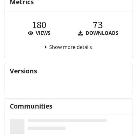
Metrics
180
73
VIEWS
DOWNLOADS
Show more details
Versions
Communities