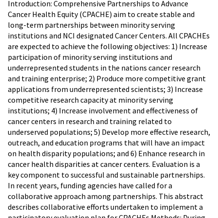
Introduction: Comprehensive Partnerships to Advance
Cancer Health Equity (CPACHE) aim to create stable and
long-term partnerships between minority serving
institutions and NCI designated Cancer Centers. All CPACHEs
are expected to achieve the following objectives: 1) Increase
participation of minority serving institutions and
underrepresented students in the nations cancer research
and training enterprise; 2) Produce more competitive grant
applications from underrepresented scientists; 3) Increase
competitive research capacity at minority serving
institutions; 4) Increase involvement and effectiveness of
cancer centers in research and training related to
underserved populations; 5) Develop more effective research,
outreach, and education programs that will have an impact
on health disparity populations; and 6) Enhance research in
cancer health disparities at cancer centers. Evaluation is a
key component to successful and sustainable partnerships.
In recent years, funding agencies have called for a
collaborative approach among partnerships. This abstract
describes collaborative efforts undertaken to implement a
participatory evaluation plan for CPACHEs.Methods: During