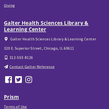
Giving
Galter Health Sciences Library &
Learning Center
Galter Health Sciences Library & Learning Center
320 E. Superior Street,
Chicago, IL
60611
312-503-8126
Contact Galter Reference
Prism
Terms of Use