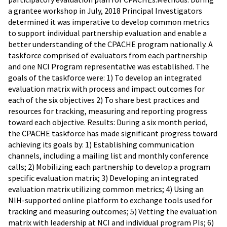
a grantee workshop in July, 2018 Principal Investigators
determined it was imperative to develop common metrics
to support individual partnership evaluation and enable a
better understanding of the CPACHE program nationally. A
taskforce comprised of evaluators from each partnership
and one NCI Program representative was established. The
goals of the taskforce were: 1) To develop an integrated
evaluation matrix with process and impact outcomes for
each of the six objectives 2) To share best practices and
resources for tracking, measuring and reporting progress
toward each objective. Results: During a six month period,
the CPACHE taskforce has made significant progress toward
achieving its goals by: 1) Establishing communication
channels, including a mailing list and monthly conference
calls; 2) Mobilizing each partnership to develop a program
specific evaluation matrix; 3) Developing an integrated
evaluation matrix utilizing common metrics; 4) Using an
NIH-supported online platform to exchange tools used for
tracking and measuring outcomes; 5) Vetting the evaluation
matrix with leadership at NCI and individual program PIs; 6)