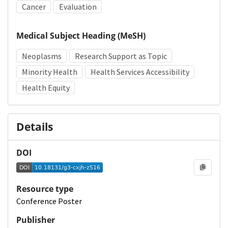
Cancer
Evaluation
Medical Subject Heading (MeSH)
Neoplasms
Research Support as Topic
Minority Health
Health Services Accessibility
Health Equity
Details
DOI
Resource type
Conference Poster
Publisher