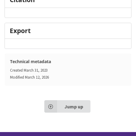
Export
Technical metadata
Created
March 31, 2023
Modified
March 12, 2026
Jump up