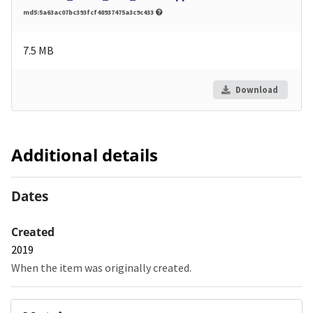
md5:5a63ac07bc393fcf48937475a3c9c433
7.5 MB
Download
Additional details
Dates
Created
2019
When the item was originally created.