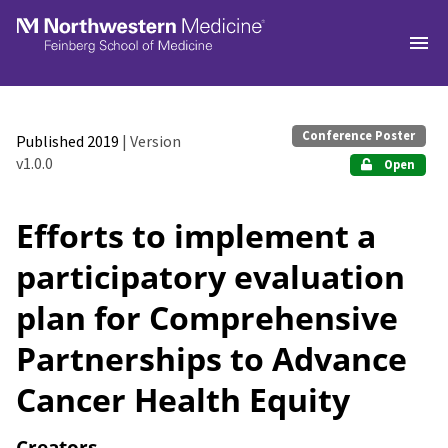
Skip to main
Conference Poster
Published 2019
| Version
v1.0.0
Open
Efforts to implement a
participatory evaluation
plan for Comprehensive
Partnerships to Advance
Cancer Health Equity
Creators