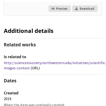
Preview
Download
Additional details
Related works
Is related to
http://scienceinsociety.northwestern.edu/initiatives/scientific
images-contest
(URL)
Dates
Created
2019
When the item was originally created.