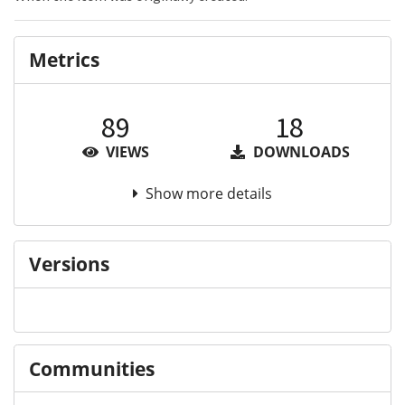
Metrics
89
18
VIEWS
DOWNLOADS
Show more details
Versions
Communities