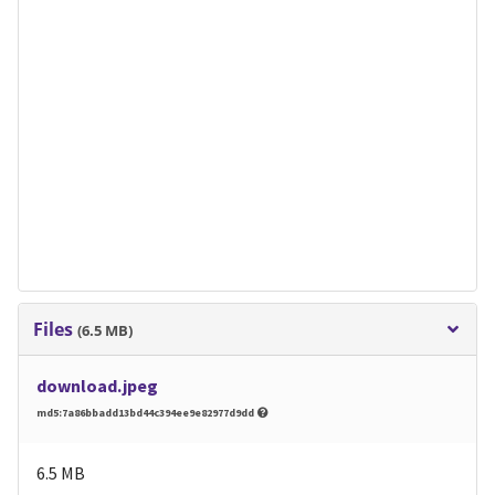
Files
(6.5 MB)
download.jpeg
md5:7a86bbadd13bd44c394ee9e82977d9dd
6.5 MB