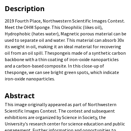
Description
2019 Fourth Place, Northwestern Scientific Images Contest.
Meet the OHM Sponge. This Oleophilic (likes oil),
Hydrophobic (hates water), Magnetic porous material can be
used to separate oil and water. This material can absorb 30x
its weight in oil, making it an ideal material for recovering
oil from an oil spill. Thespongeis made of a synthetic carbon
backbone with a thin coating of iron-oxide nanoparticles
and a carbon-based composite. In this close-up of
thesponge, we can see bright green spots, which indicate
iron-oxide nanoparticles.
Abstract
This image originally appeared as part of Northwestern
Scientific Images Contest. The contest and subsequent
exhibitions are organized by Science in Society, the
University's research center for science education and public
engagement. Further information and opportunities to