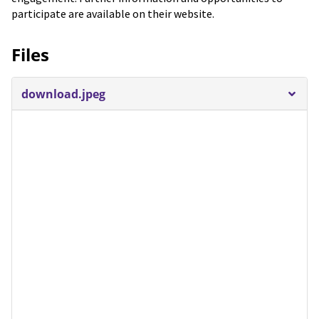
participate are available on their website.
Files
download.jpeg