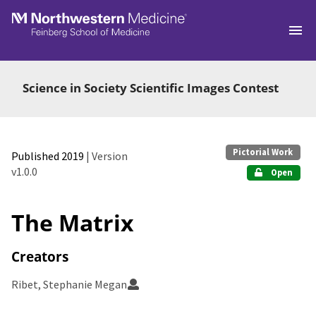
Skip to main
Science in Society Scientific Images Contest
Pictorial Work
Published 2019
| Version
v1.0.0
Open
The Matrix
Creators
Ribet, Stephanie Megan