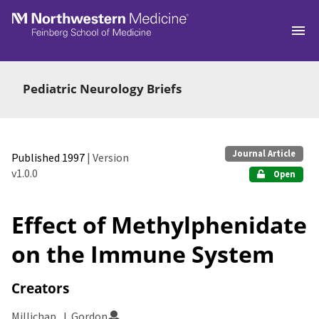
Skip to main
Pediatric Neurology Briefs
Journal Article
Published 1997
| Version
v1.0.0
Open
Effect of Methylphenidate
on the Immune System
Creators
Millichap, J. Gordon