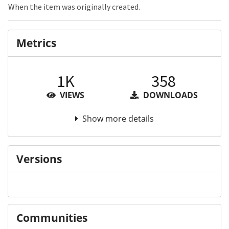
When the item was originally created.
Metrics
1K
358
VIEWS
DOWNLOADS
Show more details
Versions
Communities