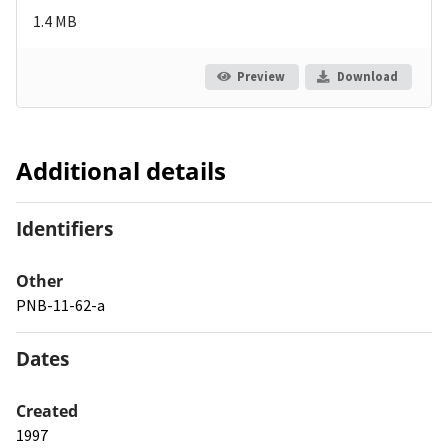
1.4 MB
Preview
Download
Additional details
Identifiers
Other
PNB-11-62-a
Dates
Created
1997