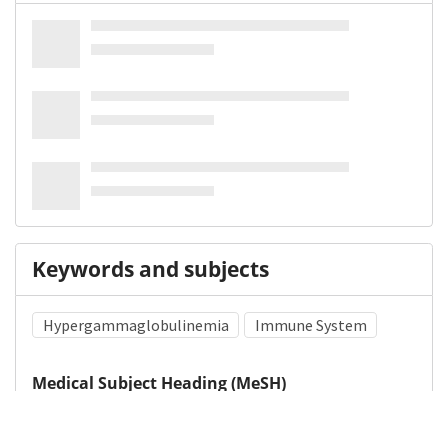
Keywords and subjects
Hypergammaglobulinemia
Immune System
Medical Subject Heading (MeSH)
Methylphenidate
Neurology
Neurosurgery