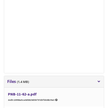
Files
(1.4 MB)
PNB-11-62-a.pdf
md5:10998a5ca0d0819d3bf97d3fbb8b39e3