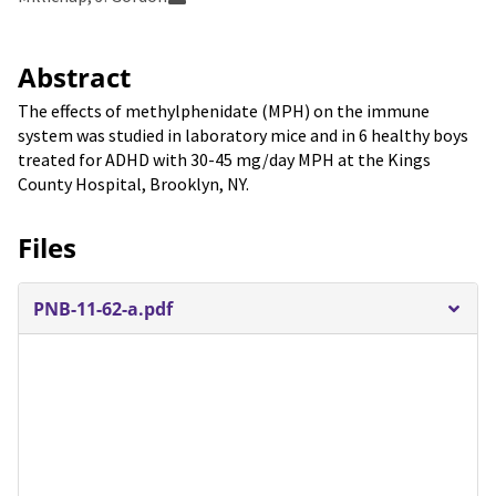
Abstract
The effects of methylphenidate (MPH) on the immune
system was studied in laboratory mice and in 6 healthy boys
treated for ADHD with 30-45 mg/day MPH at the Kings
County Hospital, Brooklyn, NY.
Files
PNB-11-62-a.pdf