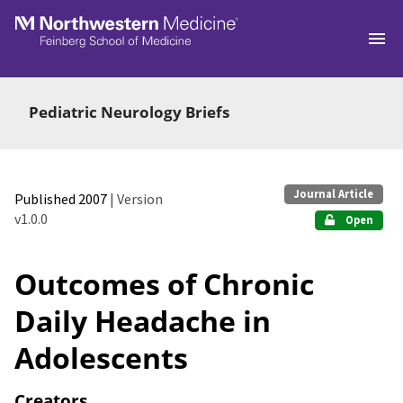
Skip to main
Pediatric Neurology Briefs
Journal Article
Published 2007
| Version
v1.0.0
Open
Outcomes of Chronic
Daily Headache in
Adolescents
Creators