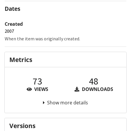
Dates
Created
2007
When the item was originally created.
Metrics
73
48
VIEWS
DOWNLOADS
Show more details
Versions