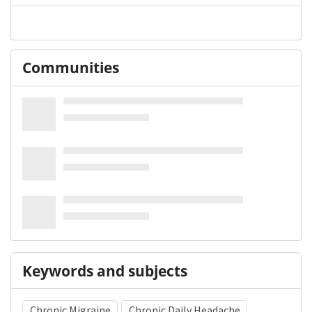
Communities
Keywords and subjects
Chronic Migraine
Chronic Daily Headache