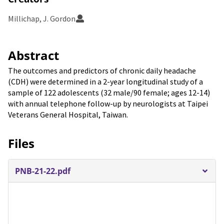
Millichap, J. Gordon
Abstract
The outcomes and predictors of chronic daily headache
(CDH) were determined in a 2-year longitudinal study of a
sample of 122 adolescents (32 male/90 female; ages 12-14)
with annual telephone follow-up by neurologists at Taipei
Veterans General Hospital, Taiwan.
Files
PNB-21-22.pdf