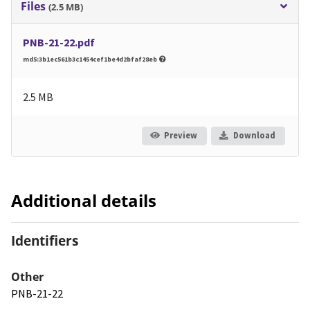
Files
(2.5 MB)
PNB-21-22.pdf
md5:3b1ec561b3c1454cef1be4d2bfaf28eb
2.5 MB
Preview
Download
Additional details
Identifiers
Other
PNB-21-22