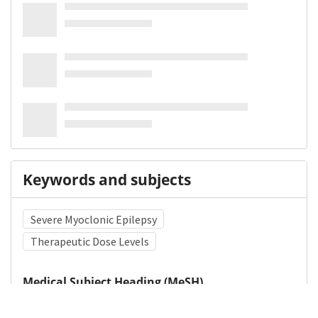
Keywords and subjects
Severe Myoclonic Epilepsy
Therapeutic Dose Levels
Medical Subject Heading (MeSH)
Carbamazepine
Brain Diseases
Neurology