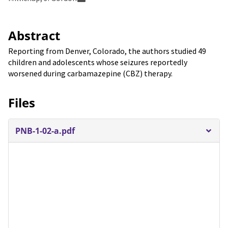
Abstract
Reporting from Denver, Colorado, the authors studied 49
children and adolescents whose seizures reportedly
worsened during carbamazepine (CBZ) therapy.
Files
PNB-1-02-a.pdf