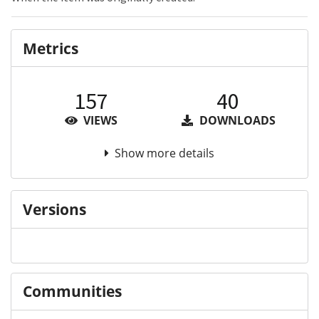
Metrics
157
40
VIEWS
DOWNLOADS
Show more details
Versions
Communities