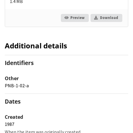
1.4 MB
Preview
Download
Additional details
Identifiers
Other
PNB-1-02-a
Dates
Created
1987
When the item was originally created.