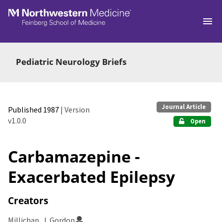
Skip to main
Pediatric Neurology Briefs
Journal Article
Published 1987
| Version
v1.0.0
Open
Carbamazepine -
Exacerbated Epilepsy
Creators
Millichap, J. Gordon