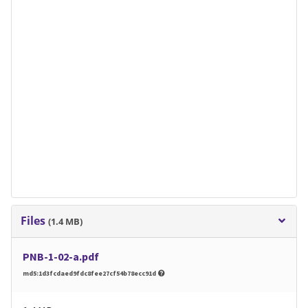
Files
(1.4 MB)
PNB-1-02-a.pdf
md5:1d3fcdaed9fdc8fee27cf54b78ecc91d