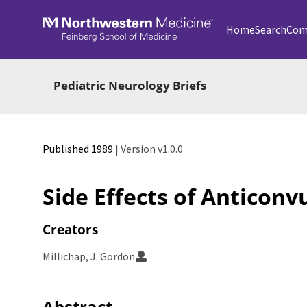
Skip to main
Home
Search
Com
Pediatric Neurology Briefs
Published 1989
| Version v1.0.0
Side Effects of Anticon
Creators
Millichap, J. Gordon
Abstract