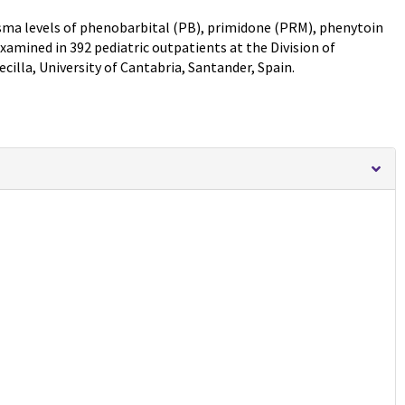
lasma levels of phenobarbital (PB), primidone (PRM), phenytoin
amined in 392 pediatric outpatients at the Division of
cilla, University of Cantabria, Santander, Spain.