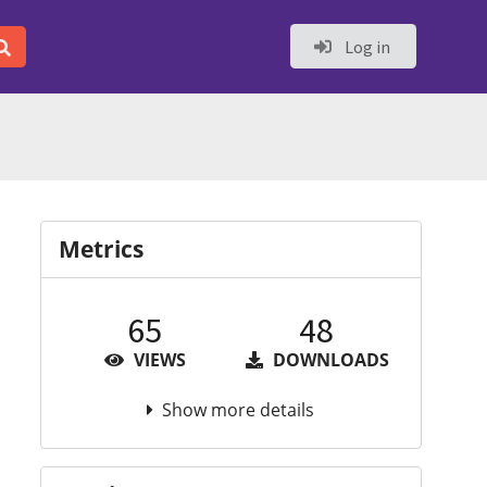
Log in
Metrics
65
48
VIEWS
DOWNLOADS
Show more details