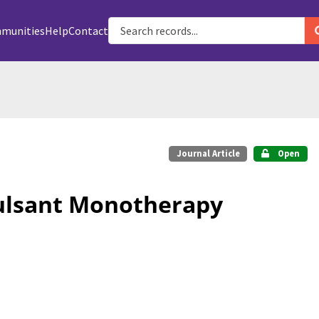
munities
Help
Contact
Journal Article
Open
vulsant Monotherapy