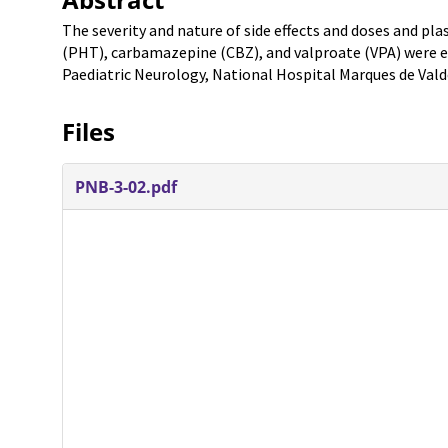
The severity and nature of side effects and doses and p
(PHT), carbamazepine (CBZ), and valproate (VPA) were ex
Paediatric Neurology, National Hospital Marques de Valde
Files
PNB-3-02.pdf