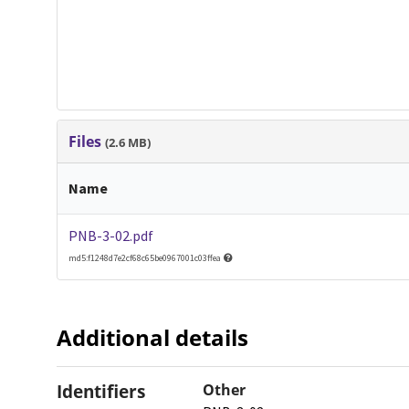
Files
(2.6 MB)
Name
PNB-3-02.pdf
md5:f1248d7e2cf68c65be0967001c03ffea
Additional details
Identifiers
Other