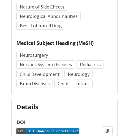
Nature of Side Effects
Neurological Abnormalities
Best Tolerated Drug
Medical Subject Heading (MeSH)
Neurosurgery
Nervous System Diseases
Pediatrics
Child Development
Neurology
Brain Diseases
Child
Infant
Details
DOI