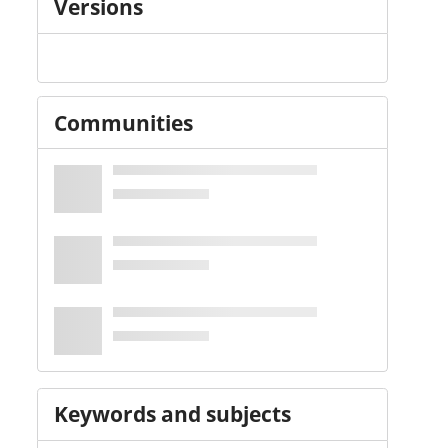
Versions
Communities
Keywords and subjects