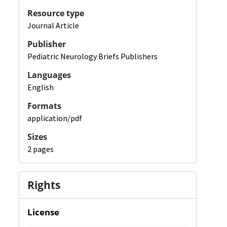
Resource type
Journal Article
Publisher
Pediatric Neurology Briefs Publishers
Languages
English
Formats
application/pdf
Sizes
2 pages
Rights
License