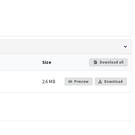
Size
Download all
2.6 MB
Preview
Download