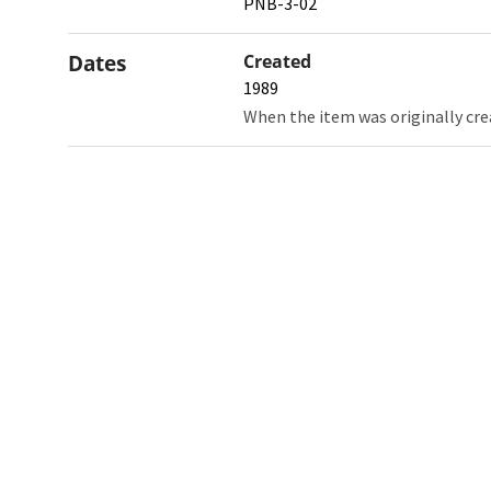
PNB-3-02
Dates
Created
1989
When the item was originally cre
Northw
Feinbe
Medici
© 2026 Northwestern University
Giving
Contact Northwestern University