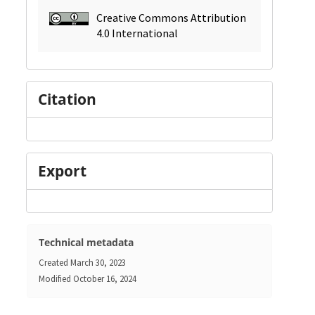
Creative Commons Attribution
4.0 International
Citation
Export
Technical metadata
Created
March 30, 2023
Modified
October 16, 2024