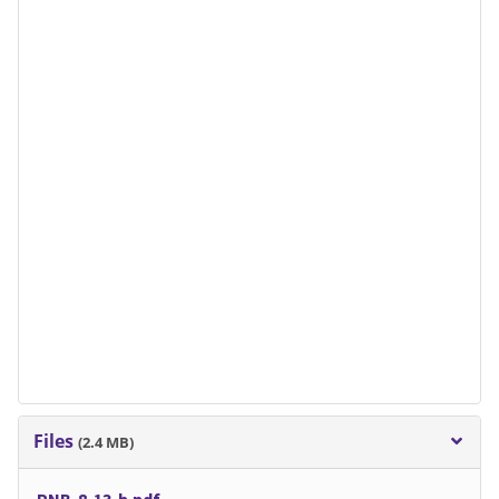
Files
(2.4 MB)
PNB-8-13-b.pdf