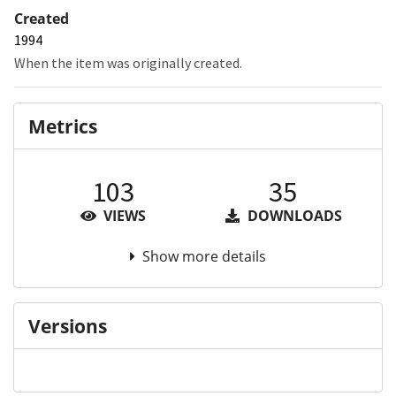
Created
1994
When the item was originally created.
Metrics
103
35
VIEWS
DOWNLOADS
Show more details
Versions