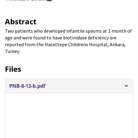
Abstract
Two patients who developed infantile spasms at 1 month of
age and were found to have biotinidase deficiency are
reported from the Hacettepe Childrens Hospital, Ankara,
Turkey.
Files
PNB-8-13-b.pdf