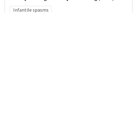
Infantile spasms
Medical Subject Heading (MeSH)
Neurosurgery
Child
Pediatrics
Neurology
Infant
Brain Diseases
Child Development
Nervous System Diseases
Details
DOI
Resource type
Journal Article