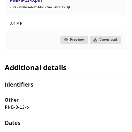
md5:a9938b8245e67cbfb1a74bcb40f6189b
2.4 MB
Preview
Download
Additional details
Identifiers
Other
PNB-8-13-b
Dates