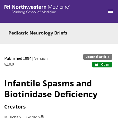
Skip to main
Pediatric Neurology Briefs
Journal Article
Published 1994
| Version
v1.0.0
Open
Infantile Spasms and
Biotinidase Deficiency
Creators
Millichap, J. Gordon