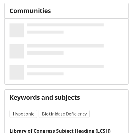
Communities
Keywords and subjects
Hypotonic
Biotinidase Deficiency
Library of Congress Subject Heading (LCSH)