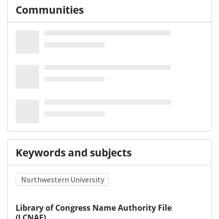
Communities
Keywords and subjects
Northwestern University
Library of Congress Name Authority File
(LCNAF)