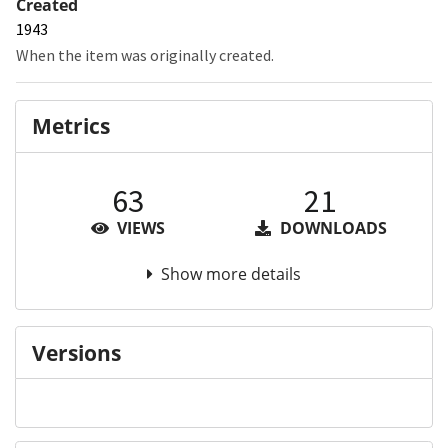
Created
1943
When the item was originally created.
Metrics
63
21
VIEWS
DOWNLOADS
Show more details
Versions