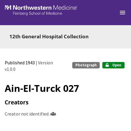
Skip to main
12th General Hospital Collection
Published 1943
| Version
Photograph
Open
v1.0.0
Ain-El-Turck 027
Creators
Creator not identified.