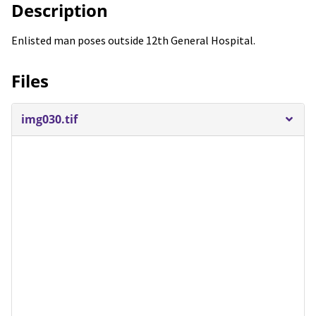
Description
Enlisted man poses outside 12th General Hospital.
Files
img030.tif