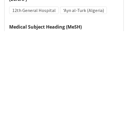
12th General Hospital
ʻAyn al-Turk (Algeria)
Medical Subject Heading (MeSH)
World War II
Hospitals, Military
Personnel, Hospital
Military Personnel
Details
DOI
Resource type
Photograph
Publisher