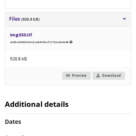
Files
(920.8 kB)
img030.tif
md5:e356352e3c3cab67decf1772ec6a9a4b
920.8 kB
Preview
Download
Additional details
Dates