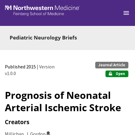
Skip to main
Pediatric Neurology Briefs
Journal Article
Published 2015
| Version
v1.0.0
Open
Prognosis of Neonatal
Arterial Ischemic Stroke
Creators
Millichap, J. Gordon