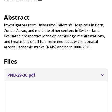
Abstract
Investigators from University Children's Hospitals in Bern,
Zurich, Aarau, and multiple other centers in Switzerland
evaluated prospectively the epidemiology, manifestations,
and treatment of all full-term neonates with neonatal
arterial ischemic stroke (NAIS) and born 2000-2010.
Files
PNB-29-36.pdf