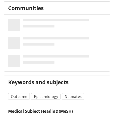
Communities
Keywords and subjects
Outcome
Epidemiology
Neonates
Medical Subject Heading (MeSH)