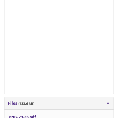
Files
(133.6 kB)
PNB-29-36.pdf