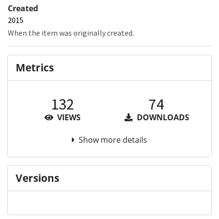
Created
2015
When the item was originally created.
Metrics
132
74
VIEWS
DOWNLOADS
Show more details
Versions