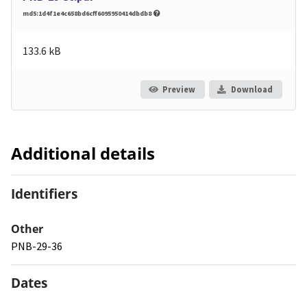
md5:1d4f1e4c658bd6cff6095950414dbdb8
133.6 kB
Preview
Download
Additional details
Identifiers
Other
PNB-29-36
Dates