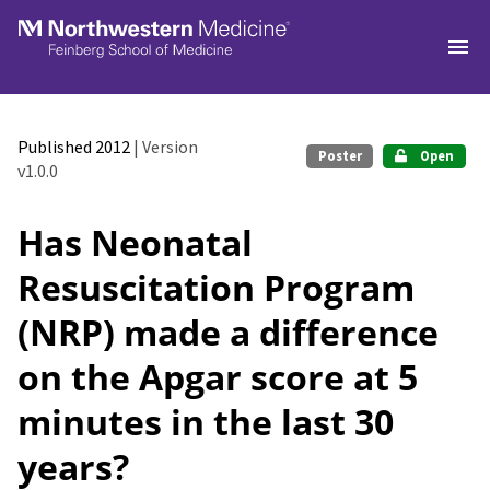
Skip to main
Published 2012
| Version
Poster
Open
v1.0.0
Has Neonatal
Resuscitation Program
(NRP) made a difference
on the Apgar score at 5
minutes in the last 30
years?