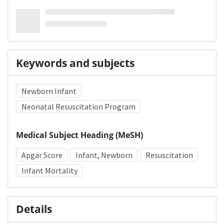
Keywords and subjects
Newborn Infant
Neonatal Resuscitation Program
Medical Subject Heading (MeSH)
Apgar Score
Infant, Newborn
Resuscitation
Infant Mortality
Details