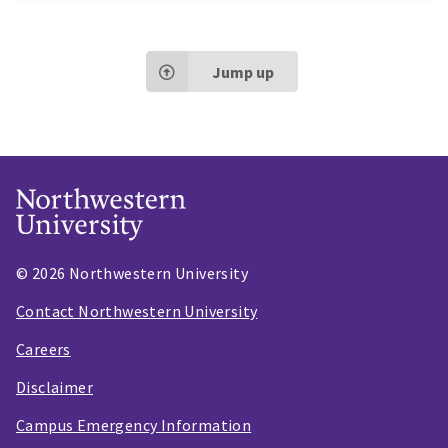
Jump up
© 2026 Northwestern University
Contact Northwestern University
Careers
Disclaimer
Campus Emergency Information