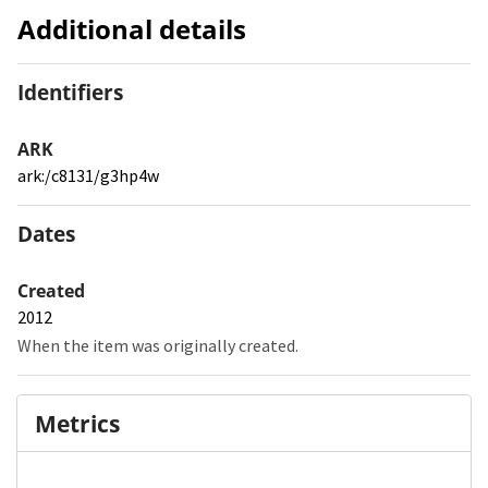
Additional details
Identifiers
ARK
ark:/c8131/g3hp4w
Dates
Created
2012
When the item was originally created.
Metrics