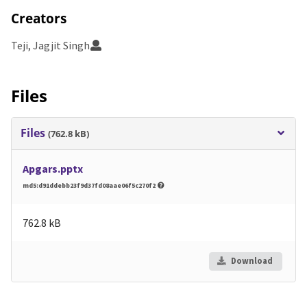
Creators
Teji, Jagjit Singh
Files
Files
(762.8 kB)
Apgars.pptx
md5:d91ddebb23f9d37fd08aae06f5c270f2
762.8 kB
Download