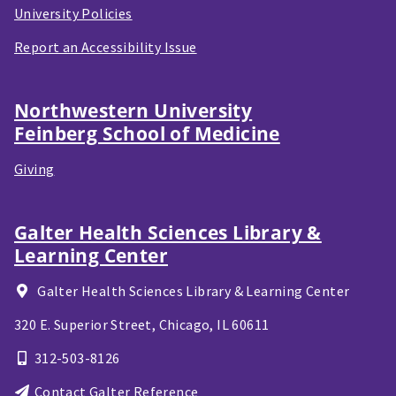
University Policies
Report an Accessibility Issue
Northwestern University
Feinberg School of Medicine
Giving
Galter Health Sciences Library &
Learning Center
Galter Health Sciences Library & Learning Center
320 E. Superior Street,
Chicago, IL
60611
312-503-8126
Contact Galter Reference