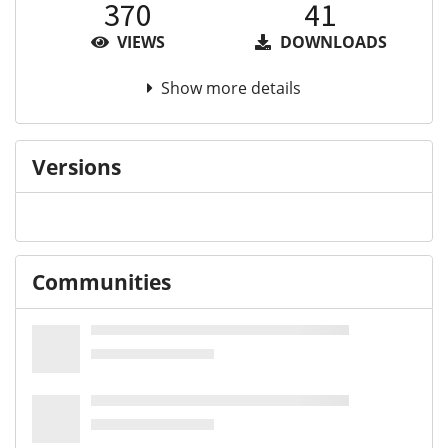
370
41
VIEWS
DOWNLOADS
Show more details
Versions
Communities