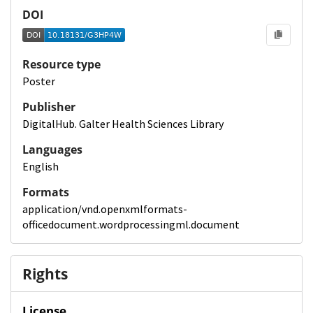
DOI
Resource type
Poster
Publisher
DigitalHub. Galter Health Sciences Library
Languages
English
Formats
application/vnd.openxmlformats-
officedocument.wordprocessingml.document
Rights
License