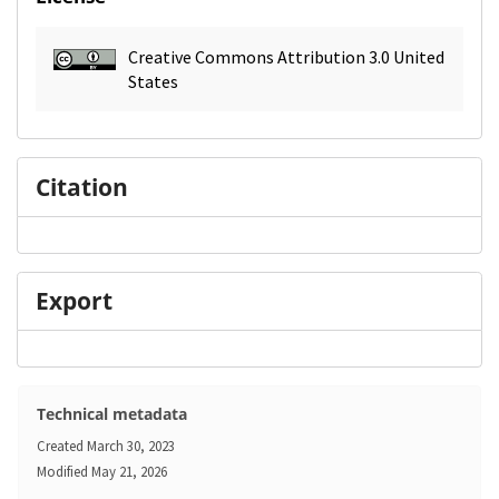
Creative Commons Attribution 3.0 United
States
Citation
Export
Technical metadata
Created
March 30, 2023
Modified
May 21, 2026