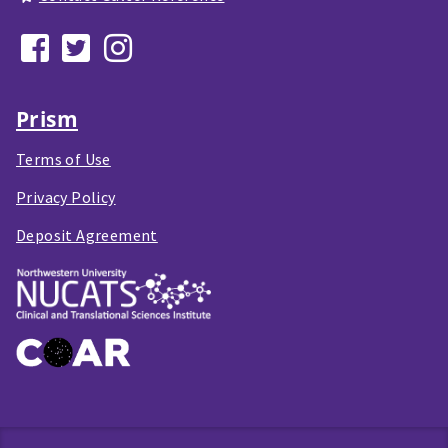
Prism
Terms of Use
Privacy Policy
Deposit Agreement