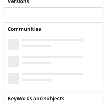
Versions
Communities
Keywords and subjects