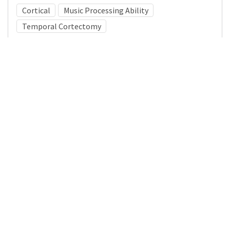
Cortical
Music Processing Ability
Temporal Cortectomy
Medical Subject Heading (MeSH)
Neurosurgery
Child Development
Learning Disabilities
Nervous System Diseases
Infant
Pediatrics
Child
Neurology
Brain Diseases
Details
DOI
Resource type