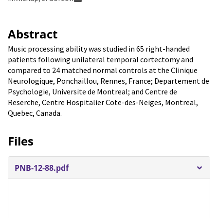
Abstract
Music processing ability was studied in 65 right-handed
patients following unilateral temporal cortectomy and
compared to 24 matched normal controls at the Clinique
Neurologique, Ponchaillou, Rennes, France; Departement de
Psychologie, Universite de Montreal; and Centre de
Reserche, Centre Hospitalier Cote-des-Neiges, Montreal,
Quebec, Canada.
Files
PNB-12-88.pdf