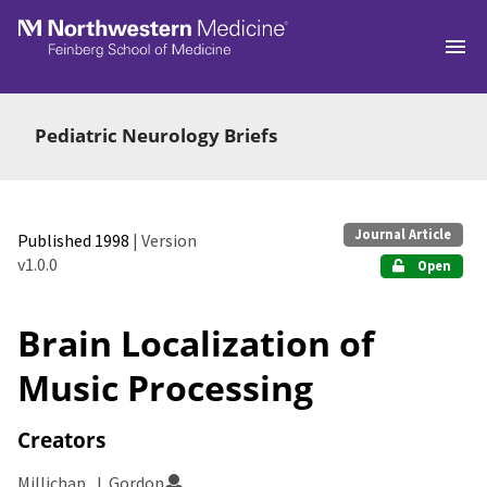
Skip to main
Pediatric Neurology Briefs
Journal Article
Published 1998
| Version
v1.0.0
Open
Brain Localization of
Music Processing
Creators
Millichap, J. Gordon