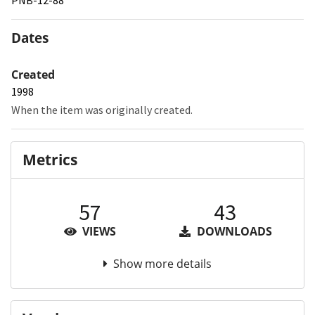
Dates
Created
1998
When the item was originally created.
Metrics
57
43
VIEWS
DOWNLOADS
Show more details