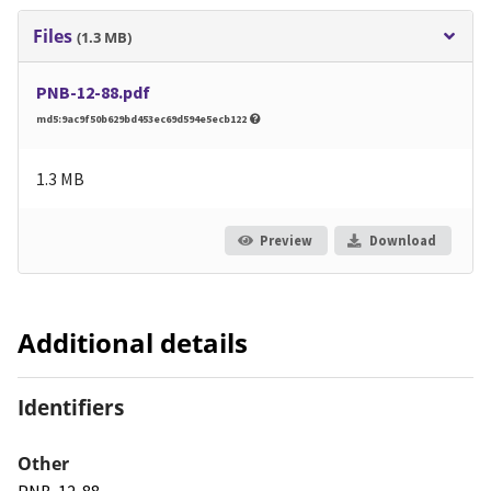
Files
(1.3 MB)
PNB-12-88.pdf
md5:9ac9f50b629bd453ec69d594e5ecb122
1.3 MB
Preview
Download
Additional details
Identifiers
Other
PNB-12-88