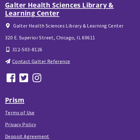
Galter Health Sciences Library &
Learning Center
Galter Health Sciences Library & Learning Center
320 E. Superior Street,
Chicago, IL
60611
312-503-8126
Contact Galter Reference
Prism
Terms of Use
Privacy Policy
Deposit Agreement