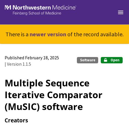
Skip to main
There is a
newer version
of the record available.
Published February 18, 2025
Software
Open
| Version 1.1.5
Multiple Sequence
Iterative Comparator
(MuSIC) software
Creators