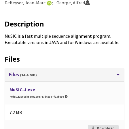
DeKeyser, Jean-Marc
George, Alfred
Description
MuSIC is a fast multiple sequence alignment program.
Executable versions in JAVA and for Windows are available.
Files
Files
(14.4 MB)
MuSIC-J.exe
md5:1128ccd45b871c0a717dc63a7f15f61e
7.2 MB
Download