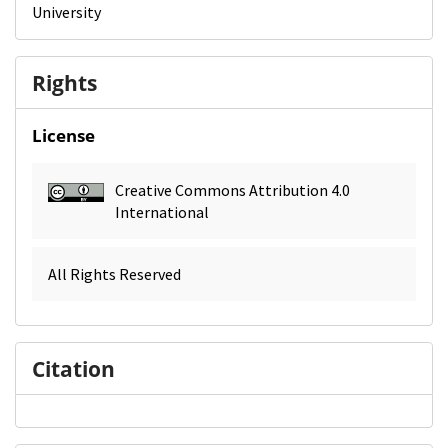
University
Rights
License
Creative Commons Attribution 4.0
International
All Rights Reserved
Citation