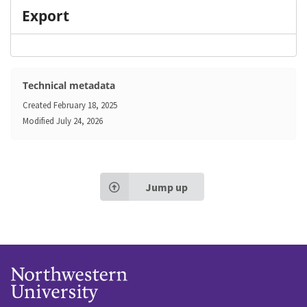
Export
Technical metadata
Created
February 18, 2025
Modified
July 24, 2026
Jump up