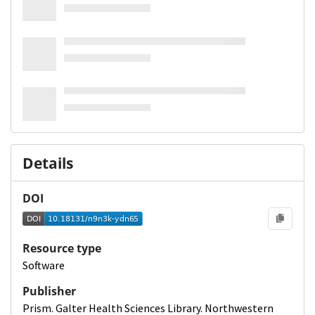
Details
DOI
Resource type
Software
Publisher
Prism. Galter Health Sciences Library. Northwestern