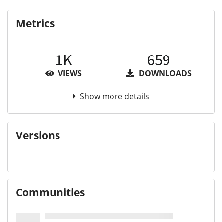
Metrics
1K
659
VIEWS
DOWNLOADS
Show more details
Versions
Communities