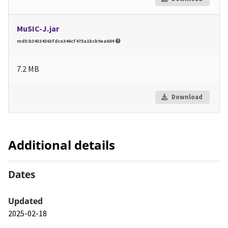
MuSIC-J.jar
md5:b34334363fdce346cf475a1bcb9ea684
7.2 MB
Download
Additional details
Dates
Updated
2025-02-18