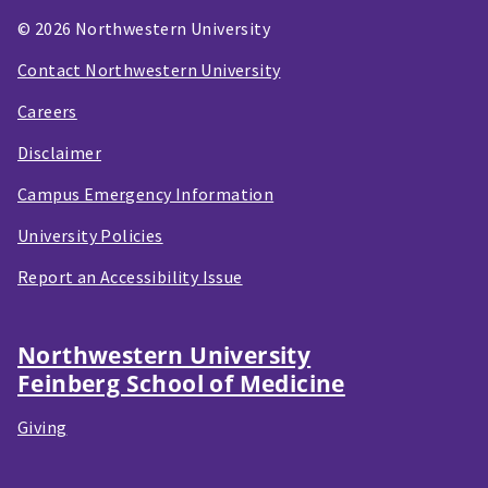
© 2026 Northwestern University
Contact Northwestern University
Careers
Disclaimer
Campus Emergency Information
University Policies
Report an Accessibility Issue
Northwestern University
Feinberg School of Medicine
Giving