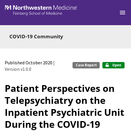
Skip to main
COVID-19 Community
Published October 2020
|
Case Report
Open
Version v1.0.0
Patient Perspectives on
Telepsychiatry on the
Inpatient Psychiatric Unit
During the COVID-19