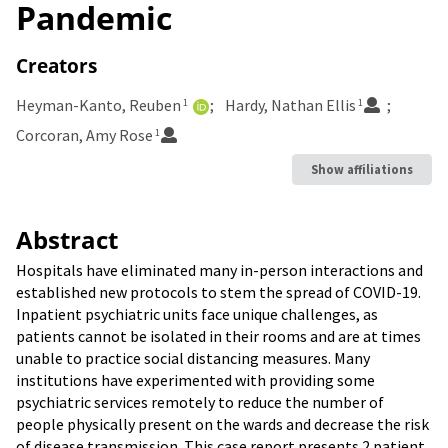
Pandemic
Creators
Heyman-Kanto, Reuben
Hardy, Nathan Ellis
1
1
Corcoran, Amy Rose
1
Show affiliations
Abstract
Hospitals have eliminated many in-person interactions and
established new protocols to stem the spread of COVID-19.
Inpatient psychiatric units face unique challenges, as
patients cannot be isolated in their rooms and are at times
unable to practice social distancing measures. Many
institutions have experimented with providing some
psychiatric services remotely to reduce the number of
people physically present on the wards and decrease the risk
of disease transmission. This case report presents 2 patient