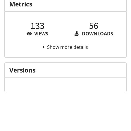
Metrics
133
56
VIEWS
DOWNLOADS
Show more details
Versions
Communities