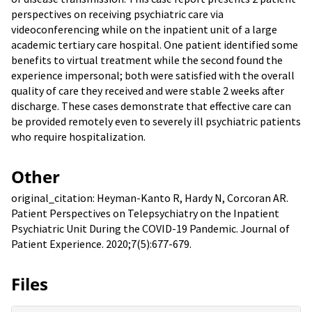
perspectives on receiving psychiatric care via
videoconferencing while on the inpatient unit of a large
academic tertiary care hospital. One patient identified some
benefits to virtual treatment while the second found the
experience impersonal; both were satisfied with the overall
quality of care they received and were stable 2 weeks after
discharge. These cases demonstrate that effective care can
be provided remotely even to severely ill psychiatric patients
who require hospitalization.
Other
original_citation: Heyman-Kanto R, Hardy N, Corcoran AR.
Patient Perspectives on Telepsychiatry on the Inpatient
Psychiatric Unit During the COVID-19 Pandemic. Journal of
Patient Experience. 2020;7(5):677-679.
Files