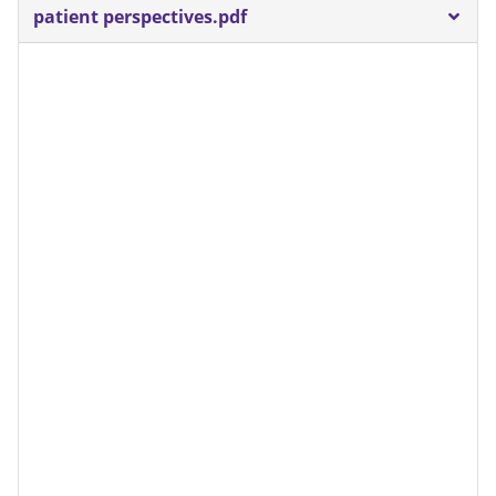
patient perspectives.pdf