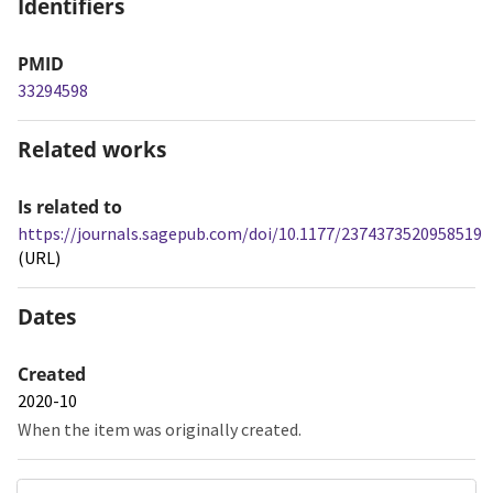
Identifiers
PMID
33294598
Related works
Is related to
https://journals.sagepub.com/doi/10.1177/2374373520958519
(URL)
Dates
Created
2020-10
When the item was originally created.