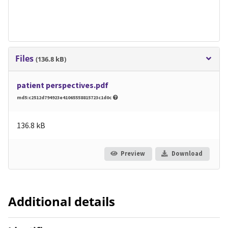
Files
(136.8 kB)
patient perspectives.pdf
md5:c2512d794923e41065558815723c1d0c
136.8 kB
Preview
Download
Additional details