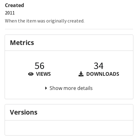
Created
2011
When the item was originally created.
Metrics
56
34
VIEWS
DOWNLOADS
Show more details
Versions