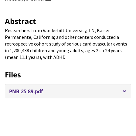
Abstract
Researchers from Vanderbilt University, TN; Kaiser
Permanente, California; and other centers conducted a
retrospective cohort study of serious cardiovascular events
in 1,200,438 children and young adults, ages 2 to 24 years
(mean 11.1 years), with ADHD.
Files
PNB-25-89.pdf