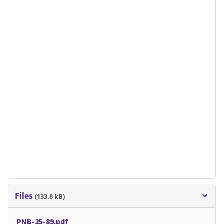
Files
(133.8 kB)
PNB-25-89.pdf