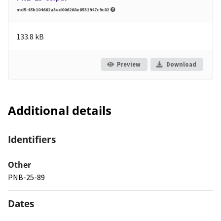
md5:45b104662a3ed006268e8532947c9c82
133.8 kB
Preview
Download
Additional details
Identifiers
Other
PNB-25-89
Dates