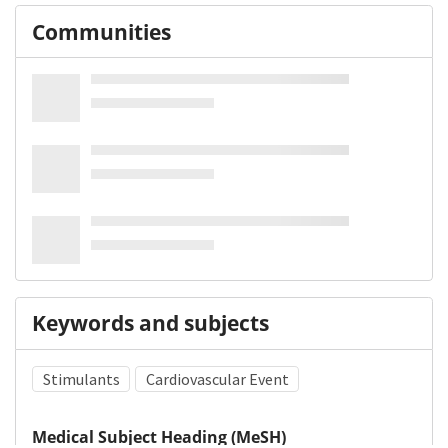
Communities
Keywords and subjects
Stimulants
Cardiovascular Event
Medical Subject Heading (MeSH)