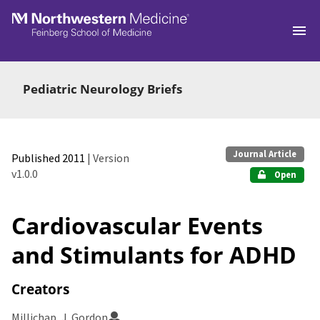
Skip to main
Pediatric Neurology Briefs
Journal Article
Published 2011
| Version
v1.0.0
Open
Cardiovascular Events
and Stimulants for ADHD
Creators
Millichap, J. Gordon