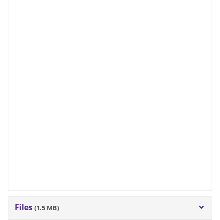
Files
(1.5 MB)