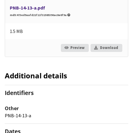
PNB-14-13-a.pdf
md5:473ed9aafd21f11f31585390ac8e0f9a
1.5 MB
Preview
Download
Additional details
Identifiers
Other
PNB-14-13-a
Dates