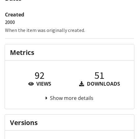
Created
2000
When the item was originally created.
Metrics
92
51
VIEWS
DOWNLOADS
Show more details
Versions