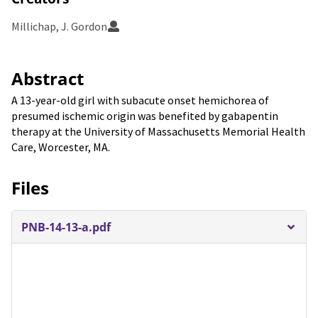
Millichap, J. Gordon
Abstract
A 13-year-old girl with subacute onset hemichorea of
presumed ischemic origin was benefited by gabapentin
therapy at the University of Massachusetts Memorial Health
Care, Worcester, MA.
Files
PNB-14-13-a.pdf