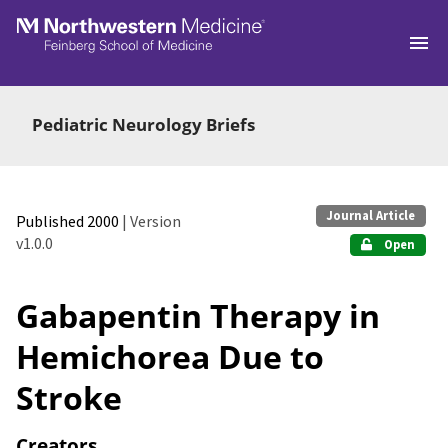
Skip to main
Pediatric Neurology Briefs
Journal Article
Published 2000
| Version
v1.0.0
Open
Gabapentin Therapy in
Hemichorea Due to
Stroke
Creators