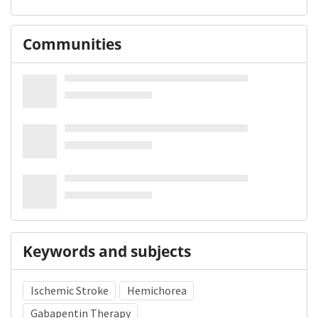
Communities
Keywords and subjects
Ischemic Stroke
Hemichorea
Gabapentin Therapy