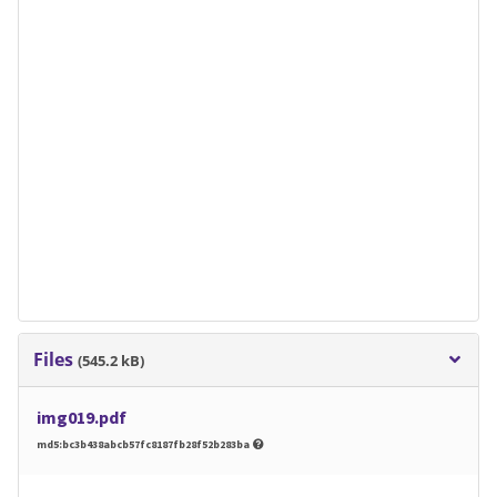
Files
(545.2 kB)
img019.pdf
md5:bc3b438abcb57fc8187fb28f52b283ba