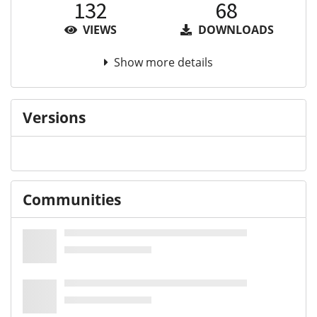
132
68
VIEWS
DOWNLOADS
Show more details
Versions
Communities