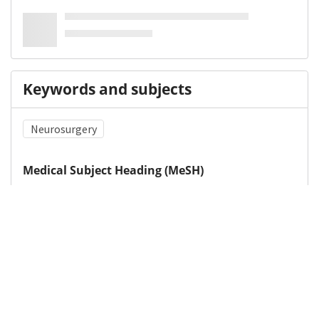
Keywords and subjects
Neurosurgery
Medical Subject Heading (MeSH)
Neurosurgical Procedures
Postoperative Care
Details
DOI