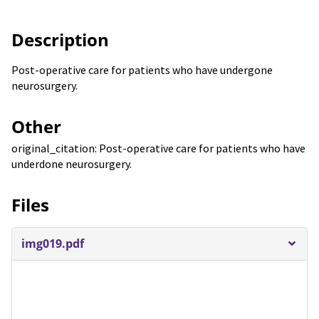
Description
Post-operative care for patients who have undergone
neurosurgery.
Other
original_citation: Post-operative care for patients who have
underdone neurosurgery.
Files
img019.pdf