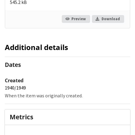
545.2 kB
Preview
Download
Additional details
Dates
Created
1940/1949
When the item was originally created.
Metrics