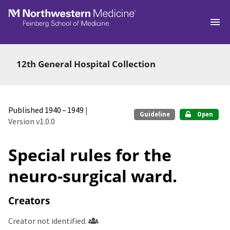
Skip to main
12th General Hospital Collection
Published 1940 – 1949
|
Guideline
Open
Version v1.0.0
Special rules for the
neuro-surgical ward.
Creators
Creator not identified.