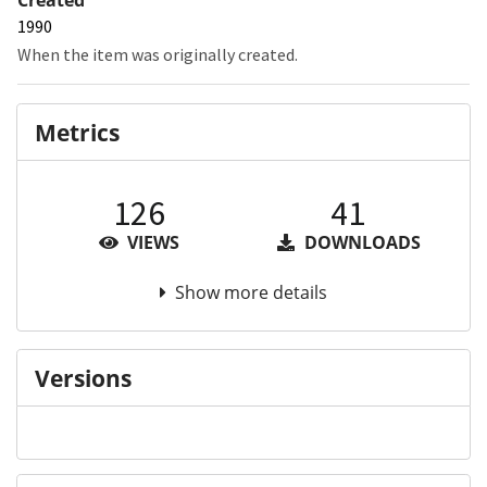
1990
When the item was originally created.
Metrics
126
41
VIEWS
DOWNLOADS
Show more details
Versions