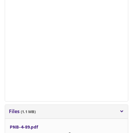
Files
(1.1 MB)
PNB-4-89.pdf