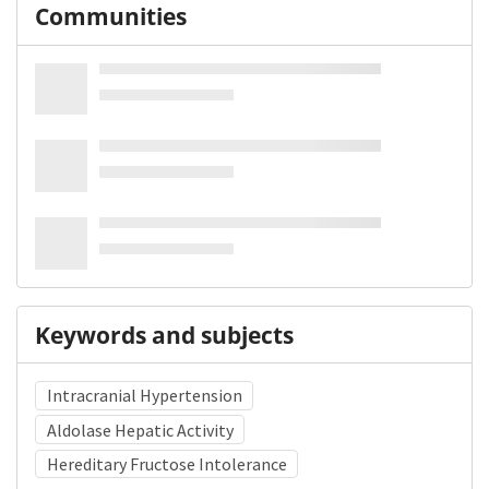
Communities
Keywords and subjects
Intracranial Hypertension
Aldolase Hepatic Activity
Hereditary Fructose Intolerance