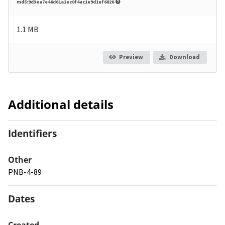
md5:9d3ea7e46d61a2ec0f4ac1e9d1ef6826
1.1 MB
Preview
Download
Additional details
Identifiers
Other
PNB-4-89
Dates
Created