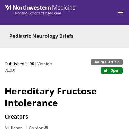
Skip to main
Pediatric Neurology Briefs
Journal Article
Published 1990
| Version
v1.0.0
Open
Hereditary Fructose
Intolerance
Creators
Millichap, J. Gordon