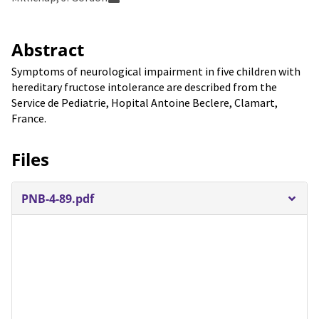
Abstract
Symptoms of neurological impairment in five children with
hereditary fructose intolerance are described from the
Service de Pediatrie, Hopital Antoine Beclere, Clamart,
France.
Files
PNB-4-89.pdf