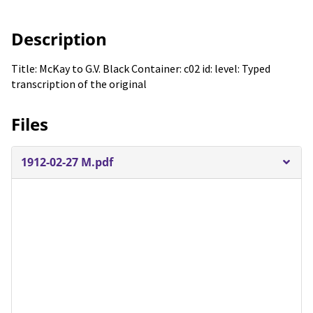
Description
Title: McKay to G.V. Black Container: c02 id: level: Typed
transcription of the original
Files
1912-02-27 M.pdf