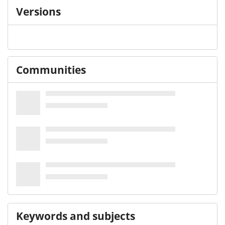
Versions
Communities
Keywords and subjects