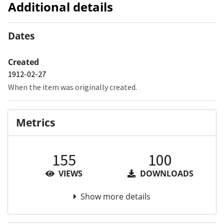
Additional details
Dates
Created
1912-02-27
When the item was originally created.
Metrics
155
100
VIEWS
DOWNLOADS
Show more details