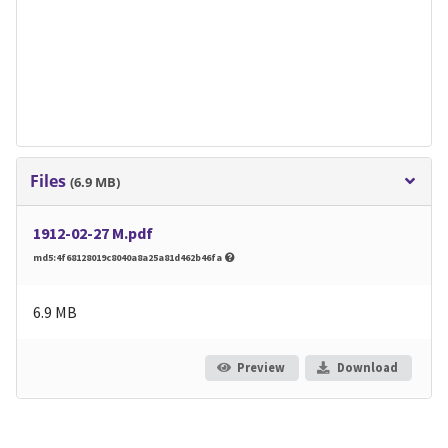
Files
(6.9 MB)
1912-02-27 M.pdf
md5:4f68128019c8040a8a25a81d462b46fa
6.9 MB
Preview
Download