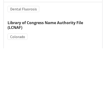
Dental Fluorosis
Library of Congress Name Authority File
(LCNAF)
Colorado
Medical Subject Heading (MeSH)
Tooth Abnormalities
Fluoridation
Details
DOI