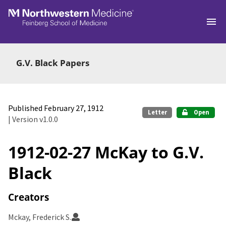
Skip to main
G.V. Black Papers
Published February 27, 1912
Letter
Open
| Version v1.0.0
1912-02-27 McKay to G.V.
Black
Creators
Mckay, Frederick S.