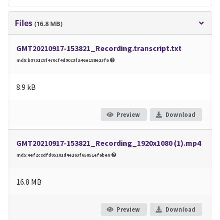
Files
(16.8 MB)
GMT20210917-153821_Recording.transcript.txt
md5:b9751c8f470cf4d90c3fa46e188e23f6
8.9 kB
Preview
Download
GMT20210917-153821_Recording_1920x1080 (1).mp4
md5:4ef2ccdfd05101d4e163f65851ef6be8
16.8 MB
Preview
Download