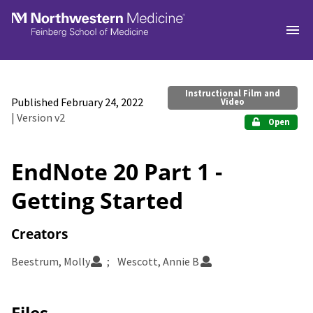
Skip to main
Instructional Film and
Published February 24, 2022
Video
| Version v2
Open
EndNote 20 Part 1 -
Getting Started
Creators
Beestrum, Molly
Wescott, Annie B
Files