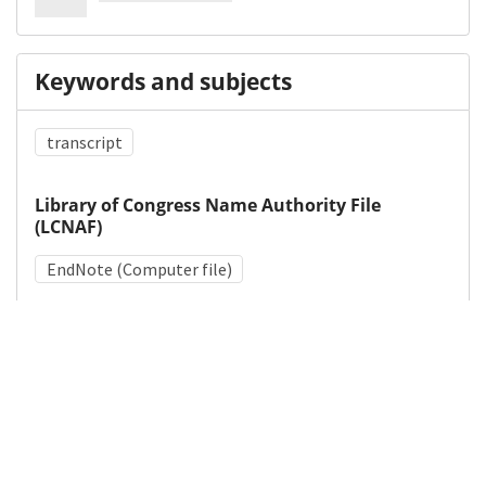
Keywords and subjects
transcript
Library of Congress Name Authority File
(LCNAF)
EndNote (Computer file)
Medical Subject Heading (MeSH)
Research Design
Details