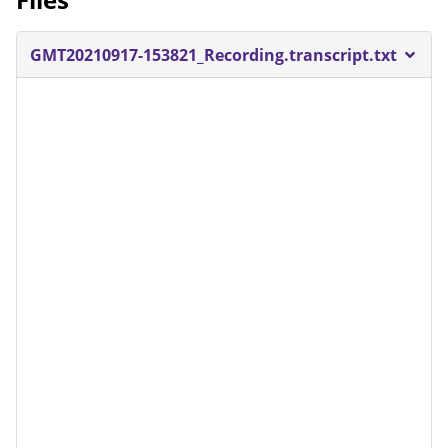
GMT20210917-153821_Recording.transcript.txt