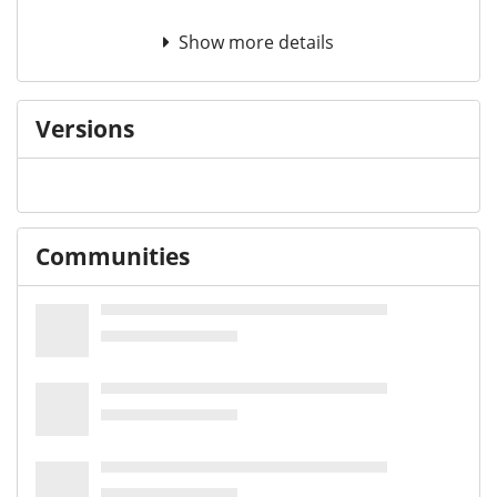
Show more details
Versions
Communities