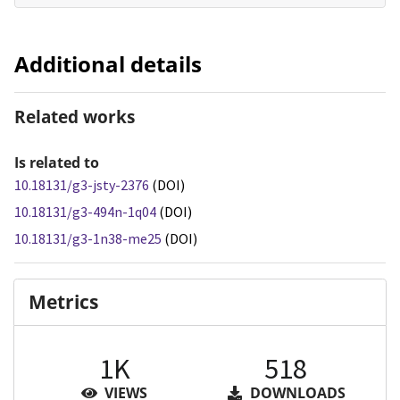
Additional details
Related works
Is related to
10.18131/g3-jsty-2376
(DOI)
10.18131/g3-494n-1q04
(DOI)
10.18131/g3-1n38-me25
(DOI)
Metrics
1K
518
VIEWS
DOWNLOADS