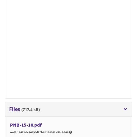
Files
(717.4 kB)
PNB-15-10.pdf
md5:11432de74699df0b8d130981a51cb566