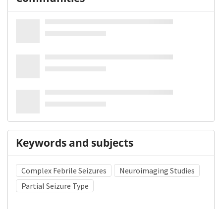
Keywords and subjects
Complex Febrile Seizures
Neuroimaging Studies
Partial Seizure Type
Medical Subject Heading (MeSH)