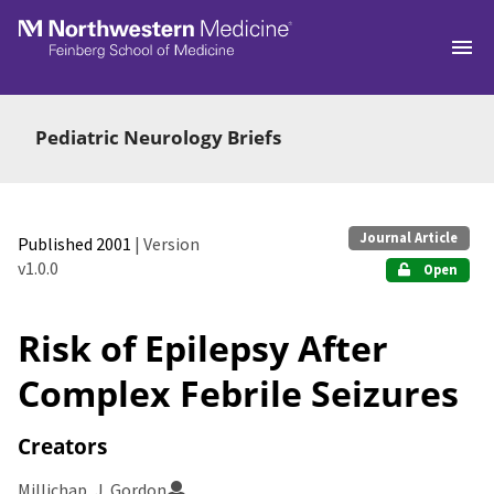
Skip to main
Pediatric Neurology Briefs
Journal Article
Published 2001
| Version
v1.0.0
Open
Risk of Epilepsy After
Complex Febrile Seizures
Creators
Millichap, J. Gordon