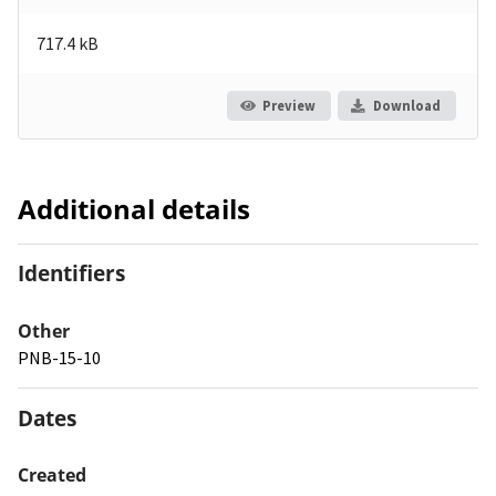
717.4 kB
Preview
Download
Additional details
Identifiers
Other
PNB-15-10
Dates
Created