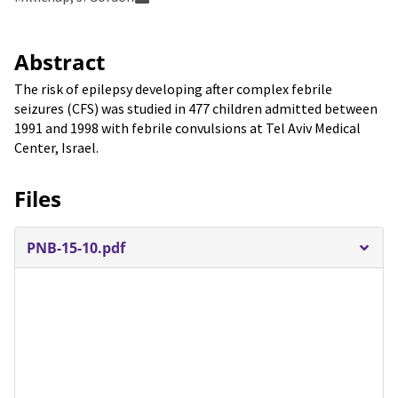
Abstract
The risk of epilepsy developing after complex febrile
seizures (CFS) was studied in 477 children admitted between
1991 and 1998 with febrile convulsions at Tel Aviv Medical
Center, Israel.
Files
PNB-15-10.pdf