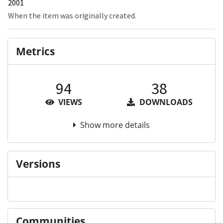
2001
When the item was originally created.
Metrics
94
38
VIEWS
DOWNLOADS
Show more details
Versions
Communities