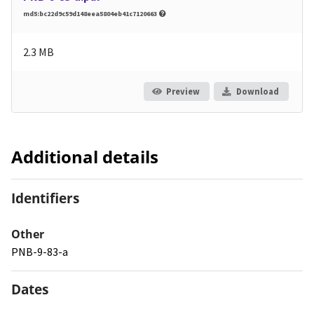
md5:bc22d9c59d148eea5804eb41c7120663
2.3 MB
Preview
Download
Additional details
Identifiers
Other
PNB-9-83-a
Dates