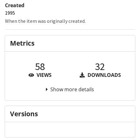
Created
1995
When the item was originally created.
Metrics
58
32
VIEWS
DOWNLOADS
Show more details
Versions