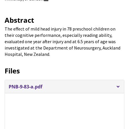
Abstract
The effect of mild head injury in 78 preschool children on
their cognitive performance, especially reading ability,
evaluated one year after injury and at 6.5 years of age was
investigated at the Department of Neurosurgery, Auckland
Hospital, New Zealand.
Files
PNB-9-83-a.pdf