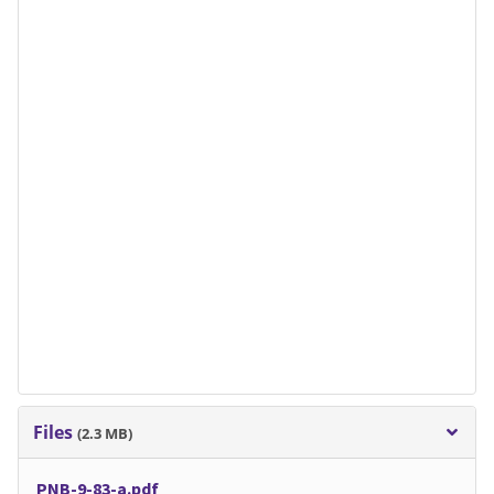
Files
(2.3 MB)
PNB-9-83-a.pdf