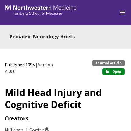
Skip to main
Pediatric Neurology Briefs
Journal Article
Published 1995
| Version
v1.0.0
Open
Mild Head Injury and
Cognitive Deficit
Creators
Millichap, J. Gordon