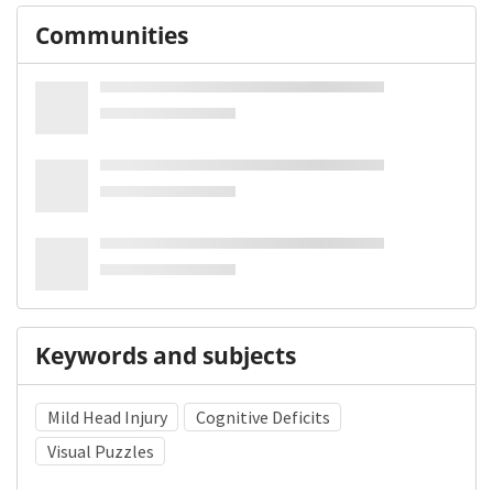
Communities
Keywords and subjects
Mild Head Injury
Cognitive Deficits
Visual Puzzles