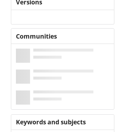
Versions
Communities
Keywords and subjects