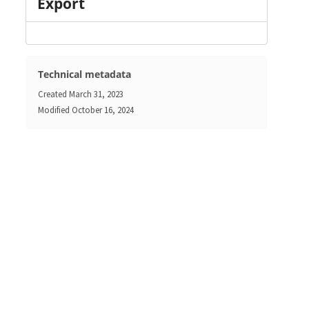
Export
Technical metadata
Created
March 31, 2023
Modified
October 16, 2024