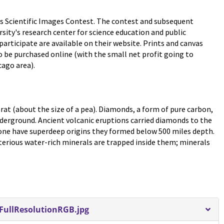
s Scientific Images Contest. The contest and subsequent
rsity's research center for science education and public
rticipate are available on their website. Prints and canvas
 be purchased online (with the small net profit going to
ago area).
rat (about the size of a pea). Diamonds, a form of pure carbon,
erground. Ancient volcanic eruptions carried diamonds to the
s one have superdeep origins they formed below 500 miles depth.
erious water-rich minerals are trapped inside them; minerals
ullResolutionRGB.jpg