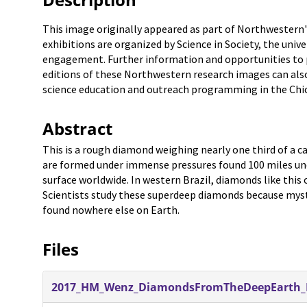
This image originally appeared as part of Northwestern'
exhibitions are organized by Science in Society, the unive
engagement. Further information and opportunities to pa
editions of these Northwestern research images can also
science education and outreach programming in the Chic
Abstract
This is a rough diamond weighing nearly one third of a ca
are formed under immense pressures found 100 miles und
surface worldwide. In western Brazil, diamonds like thi
Scientists study these superdeep diamonds because myst
found nowhere else on Earth.
Files
2017_HM_Wenz_DiamondsFromTheDeepEarth_F