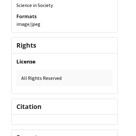
Science in Society
Formats
image/jpeg
Rights
License
All Rights Reserved
Citation