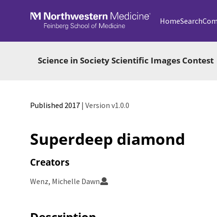
Skip to main
Home
Search
Com
Science in Society Scientific Images Contest
Published 2017
| Version v1.0.0
Superdeep diamond
Creators
Wenz, Michelle Dawn
Description