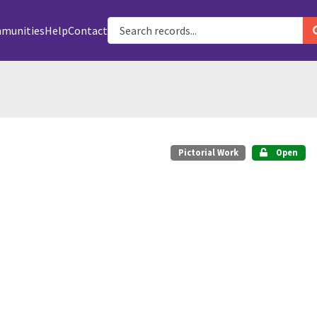
munities
Help
Contact
Pictorial Work
Open