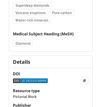
Superdeep diamonds
Volcanic eruptions
Pure carbon
Water-rich minerals
Medical Subject Heading (MeSH)
Diamond
Details
DOI
Resource type
Pictorial Work
Publisher