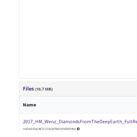
Files
(16.7 MB)
Name
2017_HM_Wenz_DiamondsFromTheDeepEarth_FullRe
md5:6035d1487c172b2bf7683c95f28f340d