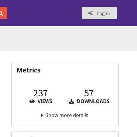
Log in
Metrics
237
57
VIEWS
DOWNLOADS
Show more details