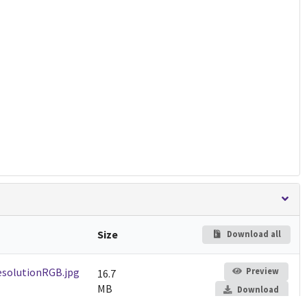
Size
Download all
solutionRGB.jpg
Preview
16.7
MB
Download