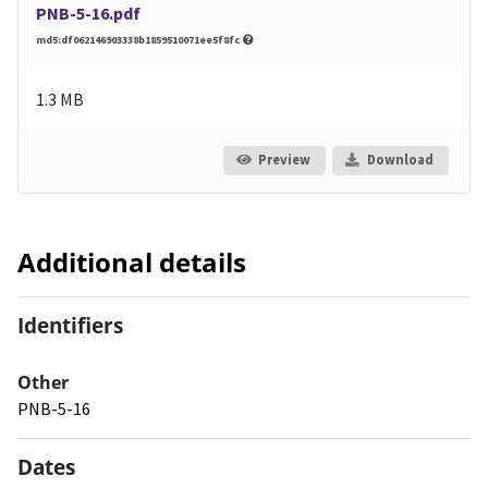
PNB-5-16.pdf
md5:df062146903338b1859510071ee5f8fc
1.3 MB
Preview
Download
Additional details
Identifiers
Other
PNB-5-16
Dates