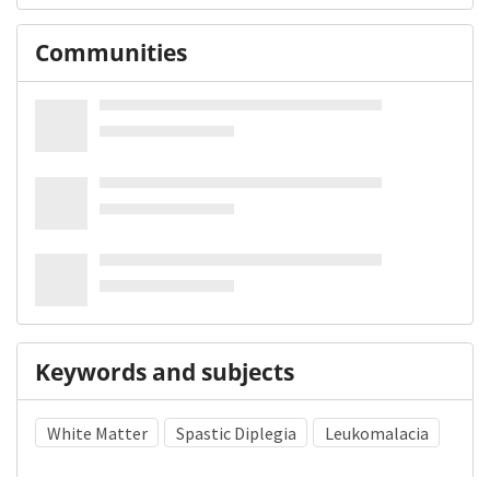
Communities
Keywords and subjects
White Matter
Spastic Diplegia
Leukomalacia