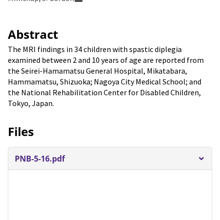
Abstract
The MRI findings in 34 children with spastic diplegia
examined between 2 and 10 years of age are reported from
the Seirei-Hamamatsu General Hospital, Mikatabara,
Hammamatsu, Shizuoka; Nagoya City Medical School; and
the National Rehabilitation Center for Disabled Children,
Tokyo, Japan.
Files
PNB-5-16.pdf