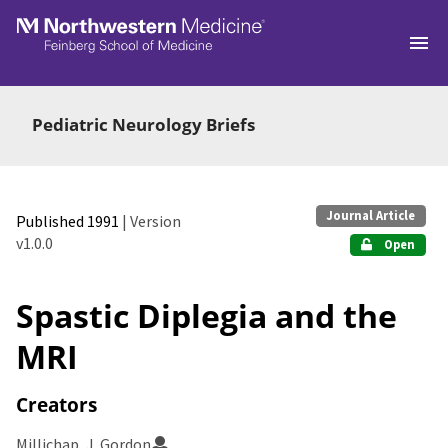
Skip to main
Pediatric Neurology Briefs
Journal Article
Published 1991
| Version
v1.0.0
Open
Spastic Diplegia and the
MRI
Creators
Millichap, J. Gordon