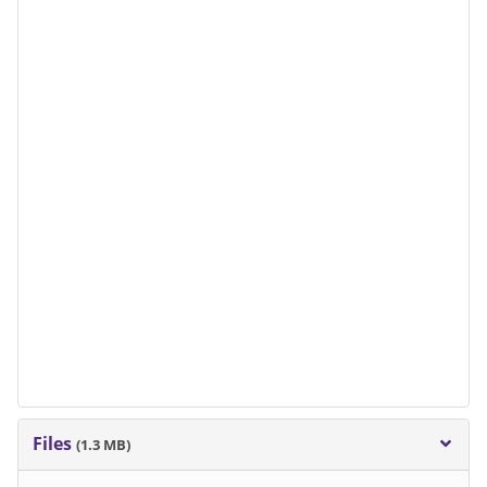
Files
(1.3 MB)