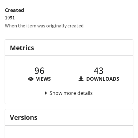
Created
1991
When the item was originally created.
Metrics
96
43
VIEWS
DOWNLOADS
Show more details
Versions