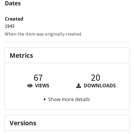
Dates
Created
1943
When the item was originally created.
Metrics
67
20
VIEWS
DOWNLOADS
Show more details
Versions