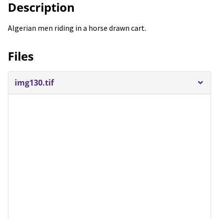
Description
Algerian men riding in a horse drawn cart.
Files
img130.tif