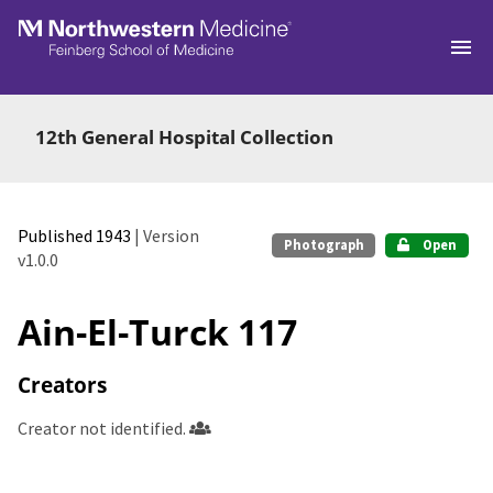
Skip to main
12th General Hospital Collection
Published 1943
| Version
Photograph
Open
v1.0.0
Ain-El-Turck 117
Creators
Creator not identified.