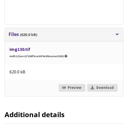
Files
(620.0 kB)
img130.tif
md5:121ecc1f108fbce0470cd8cacea19282
620.0 kB
Preview
Download
Additional details