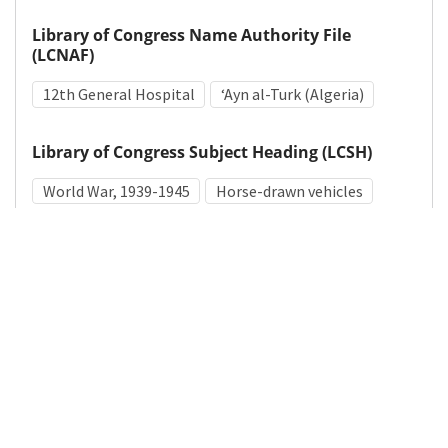
Library of Congress Name Authority File
(LCNAF)
12th General Hospital
ʻAyn al-Turk (Algeria)
Library of Congress Subject Heading (LCSH)
World War, 1939-1945
Horse-drawn vehicles
Algerians
Medical Subject Heading (MeSH)
World War II
Horses
Details
DOI