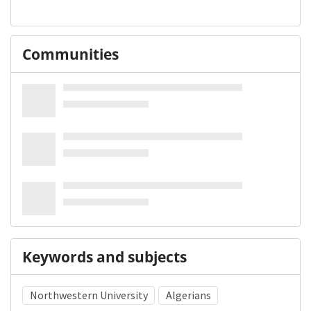
Communities
Keywords and subjects
Northwestern University
Algerians