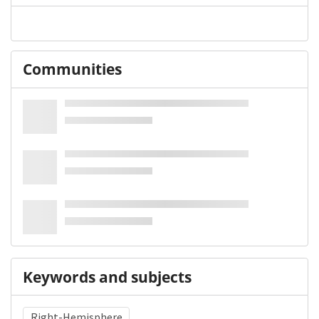
Communities
Keywords and subjects
Right-Hemisphere