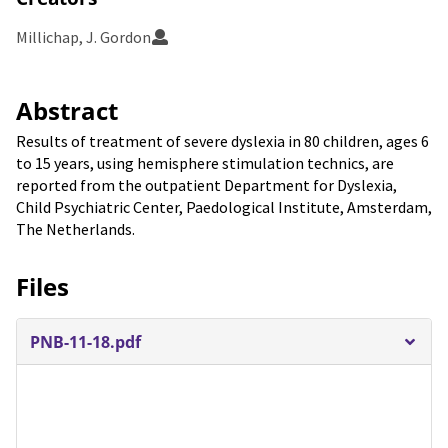
Millichap, J. Gordon
Abstract
Results of treatment of severe dyslexia in 80 children, ages 6
to 15 years, using hemisphere stimulation technics, are
reported from the outpatient Department for Dyslexia,
Child Psychiatric Center, Paedological Institute, Amsterdam,
The Netherlands.
Files
PNB-11-18.pdf