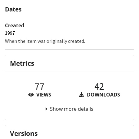
Dates
Created
1997
When the item was originally created.
Metrics
77
42
VIEWS
DOWNLOADS
Show more details
Versions