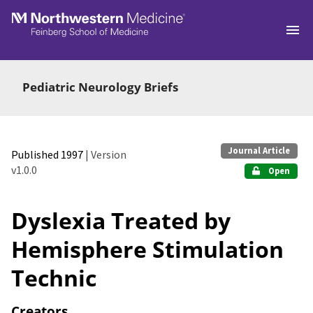
Skip to main
Pediatric Neurology Briefs
Journal Article
Published 1997
| Version
v1.0.0
Open
Dyslexia Treated by
Hemisphere Stimulation
Technic
Creators