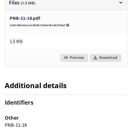
Files
(1.5 MB)
PNB-11-18.pdf
md5:095e62ee9c455937269ef8fe439709af
1.5 MB
Preview
Download
Additional details
Identifiers
Other
PNB-11-18