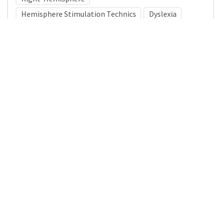
Hemisphere Stimulation Technics
Dyslexia
Medical Subject Heading (MeSH)
Pediatrics
Child
Brain Diseases
Infant
Neurology
Child Development
Nervous System Diseases
Neurosurgery
Details
DOI
Resource type
Journal Article
Publisher