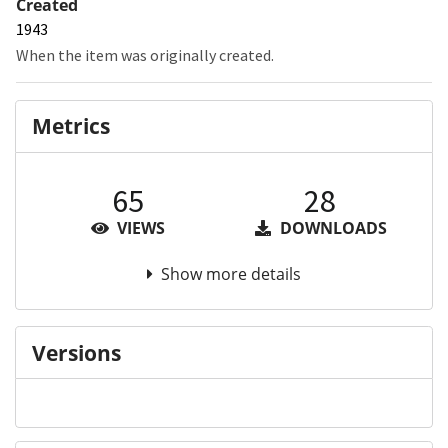
Created
1943
When the item was originally created.
Metrics
65
28
VIEWS
DOWNLOADS
Show more details
Versions