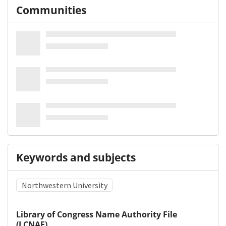
Communities
Keywords and subjects
Northwestern University
Library of Congress Name Authority File
(LCNAF)