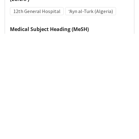
12th General Hospital
ʻAyn al-Turk (Algeria)
Medical Subject Heading (MeSH)
World War II
Military Personnel
Military Medicine
Details
DOI
Resource type
Photograph
Publisher