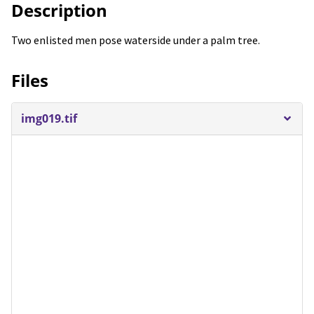
Description
Two enlisted men pose waterside under a palm tree.
Files
img019.tif