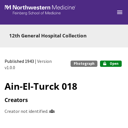
Skip to main
12th General Hospital Collection
Published 1943
| Version
Photograph
Open
v1.0.0
Ain-El-Turck 018
Creators
Creator not identified.