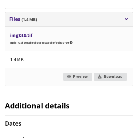
Files
(1.4 MB)
img019.tif
md5:775f903ab9cb0cc480a50b9f0eb30780
1.4 MB
Preview
Download
Additional details
Dates