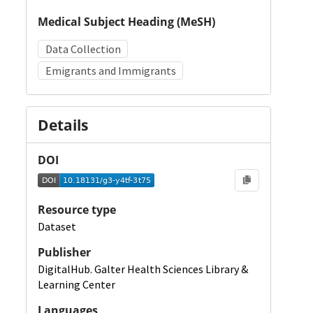
Medical Subject Heading (MeSH)
Data Collection
Emigrants and Immigrants
Details
DOI
Resource type
Dataset
Publisher
DigitalHub. Galter Health Sciences Library &
Learning Center
Languages