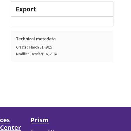
Export
Technical metadata
Created
March 31, 2023
Modified
October 16, 2024
nces
Prism
 Center