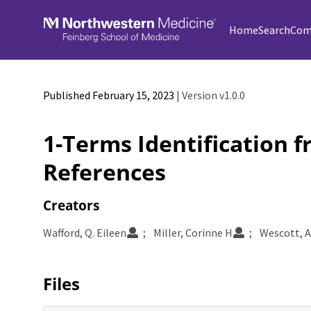
Skip to main
Home
Search
Com
Published February 15, 2023
| Version v1.0.0
1-Terms Identification 
References
Creators
Wafford, Q. Eileen
Miller, Corinne H
Wescott, A
Files