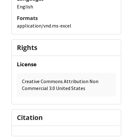
English
Formats
application/vnd.ms-excel
Rights
License
Creative Commons Attribution Non
Commercial 3.0 United States
Citation