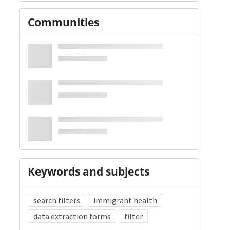
Communities
Keywords and subjects
search filters
immigrant health
data extraction forms
filter