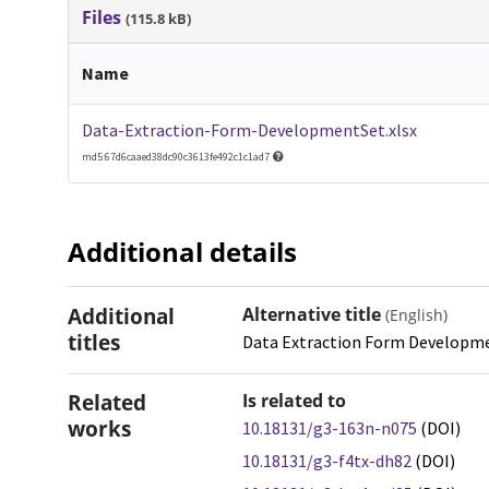
Files
(115.8 kB)
Name
Data-Extraction-Form-DevelopmentSet.xlsx
md5:67d6caaed38dc90c3613fe492c1c1ad7
Additional details
Additional
Alternative title
(English)
titles
Data Extraction Form Developm
Related
Is related to
works
10.18131/g3-163n-n075
(DOI)
10.18131/g3-f4tx-dh82
(DOI)