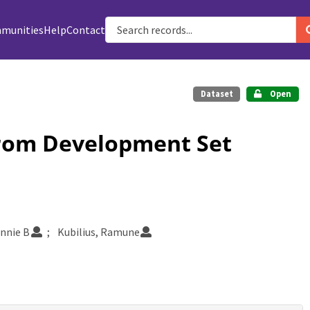
munities
Help
Contact
Dataset
Open
from Development Set
nnie B
Kubilius, Ramune