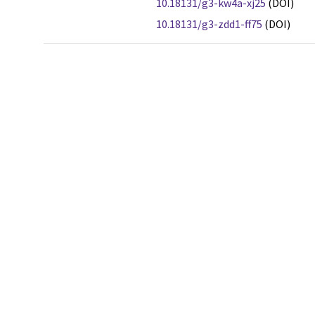
10.18131/g3-kw4a-xj25
(DOI)
10.18131/g3-zdd1-ff75
(DOI)