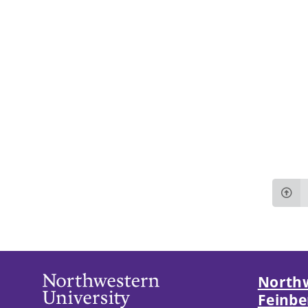
Northw
Feinbe