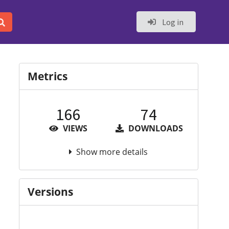
Log in
Metrics
166
74
VIEWS
DOWNLOADS
Show more details
Versions