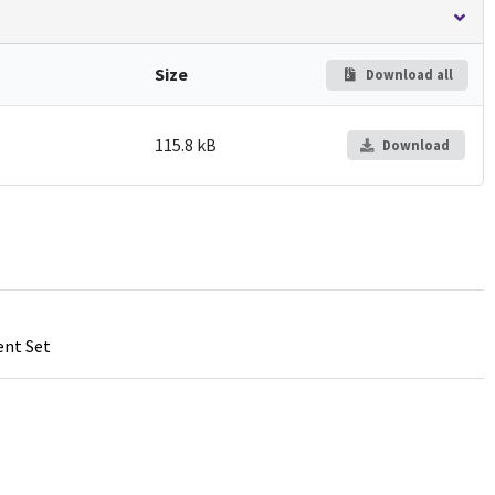
Size
Download all
115.8 kB
Download
ent Set