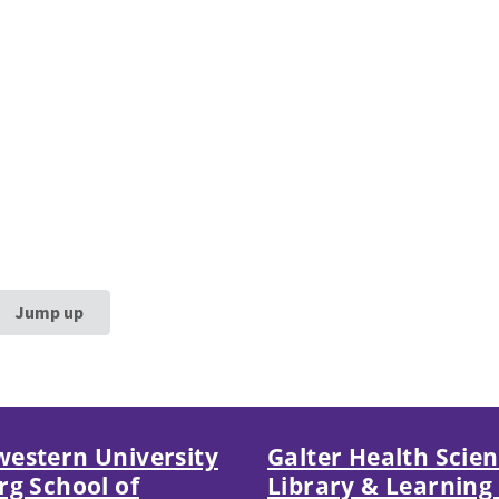
Jump up
estern University
Galter Health Scie
rg School of
Library & Learning