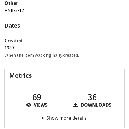
Other
PNB-3-12
Dates
Created
1989
When the item was originally created.
Metrics
69
36
VIEWS
DOWNLOADS
Show more details