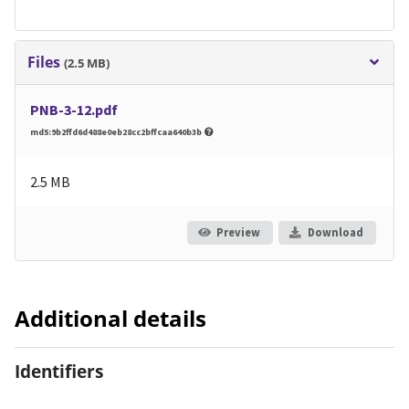
Files
(2.5 MB)
PNB-3-12.pdf
md5:9b2ffd6d488e0eb28cc2bffcaa640b3b
2.5 MB
Preview
Download
Additional details
Identifiers