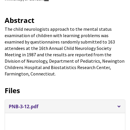
Abstract
The child neurologists approach to the mental status
examination of children with learning problems was
examined by questionnaires randomly submitted to 163
attendees at the 16th Annual Child Neurology Society
Meeting in 1987 and the results are reported from the
Division of Neurology, Department of Pediatrics, Newington
Childrens Hospital and Biostatistics Research Center,
Farmington, Connecticut.
Files
PNB-3-12.pdf