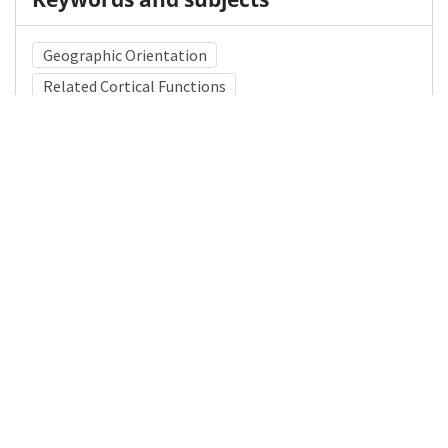
Geographic Orientation
Related Cortical Functions
Mental Status Examination
Medical Subject Heading (MeSH)
Child Development
Neurology
Nervous System Diseases
Neurosurgery
Pediatrics
Infant
Child
Brain Diseases
Details
DOI