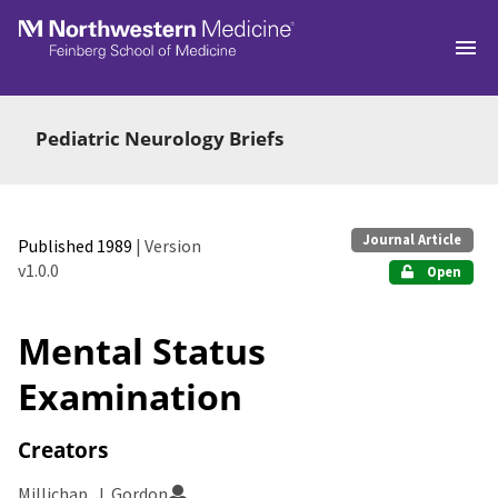
Skip to main
Pediatric Neurology Briefs
Journal Article
Published 1989
| Version
v1.0.0
Open
Mental Status
Examination
Creators
Millichap, J. Gordon