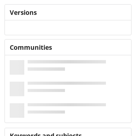
Versions
Communities
Keywords and subjects