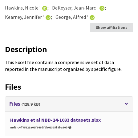
Hawkins, Nicole
DeKeyser, Jean-Marc
1
1
Kearney, Jennifer
George, Alfred
1
1
Show affiliations
Description
This Excel file contains a comprehensive set of data
reported in the manuscript organized by specific figure.
Files
Files
(128.9 kB)
Hawkins et al NBD-24-1033 datasets.xlsx
md5:c4ff45521a08f646df7b08375f9ba50b