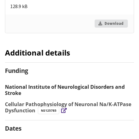
128.9 kB
Download
Additional details
Funding
National Institute of Neurological Disorders and
Stroke
Cellular Pathophysiology of Neuronal Na/K-ATPase
Dysfunction
NS125785
Dates