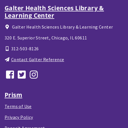
Galter Health Sciences Library &
Learning Center
Galter Health Sciences Library & Learning Center
320 E. Superior Street,
Chicago, IL
60611
312-503-8126
Contact Galter Reference
Prism
Terms of Use
Privacy Policy
Deposit Agreement