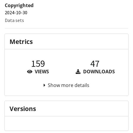
Copyrighted
2024-10-30
Data sets
Metrics
159
47
VIEWS
DOWNLOADS
Show more details
Versions