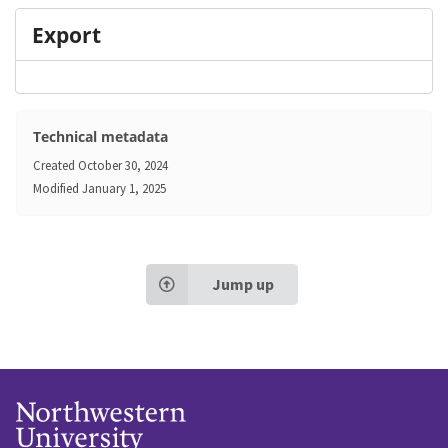
Export
Technical metadata
Created
October 30, 2024
Modified
January 1, 2025
Jump up