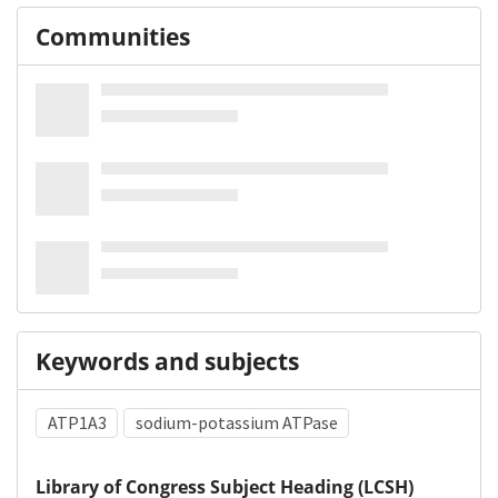
Communities
Keywords and subjects
ATP1A3
sodium-potassium ATPase
Library of Congress Subject Heading (LCSH)