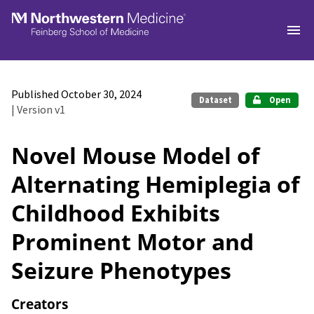
Skip to main
Published October 30, 2024
Dataset
Open
| Version v1
Novel Mouse Model of
Alternating Hemiplegia of
Childhood Exhibits
Prominent Motor and
Seizure Phenotypes
Creators