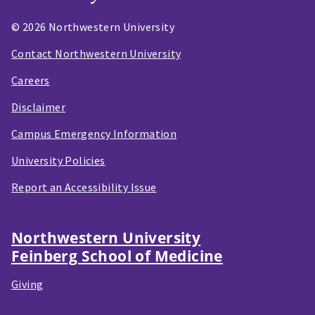
© 2026 Northwestern University
Contact Northwestern University
Careers
Disclaimer
Campus Emergency Information
University Policies
Report an Accessibility Issue
Northwestern University
Feinberg School of Medicine
Giving