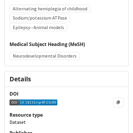
Alternating hemiplegia of childhood
Sodium/potassium ATPase
Epilepsy--Animal models
Medical Subject Heading (MeSH)
Neurodevelopmental Disorders
Details
DOI
Resource type
Dataset