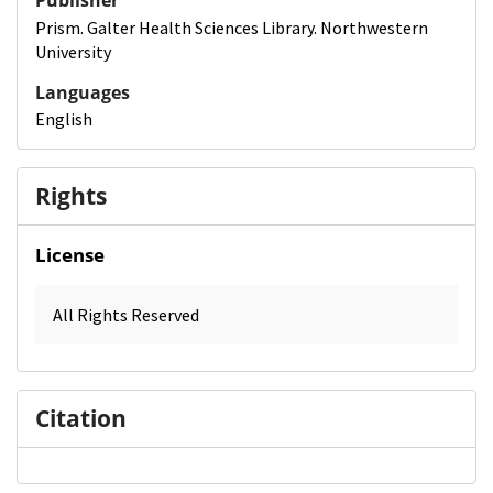
Publisher
Prism. Galter Health Sciences Library. Northwestern
University
Languages
English
Rights
License
All Rights Reserved
Citation