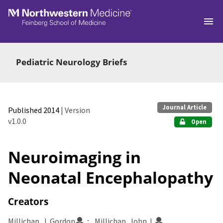
Skip to main
Pediatric Neurology Briefs
Journal Article
Published 2014
| Version
v1.0.0
Open
Neuroimaging in
Neonatal Encephalopathy
Creators
Millichap, J. Gordon
Millichap, John J.