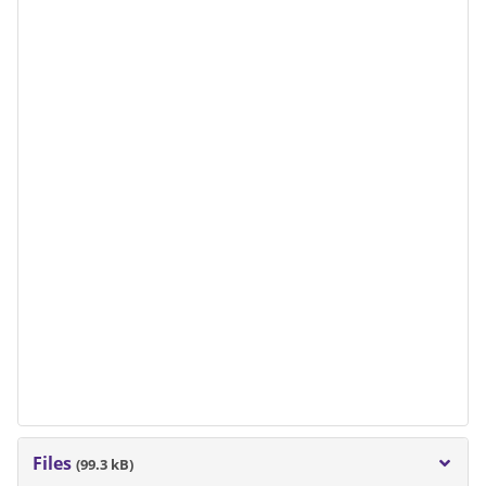
Files
(99.3 kB)