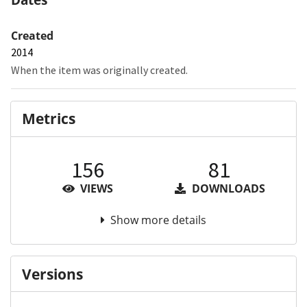
Created
2014
When the item was originally created.
Metrics
156
81
VIEWS
DOWNLOADS
Show more details
Versions