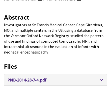
Abstract
Investigators at St Francis Medical Center, Cape Girardeau,
MO, and multiple centers in the US, using a database from
the Vermont Oxford Network Registry, studied the pattern
of use and findings of computed tomography, MRI, and
intracranial ultrasound in the evaluation of infants with
neonatal encephalopathy.
Files
PNB-2014-28-7-4.pdf