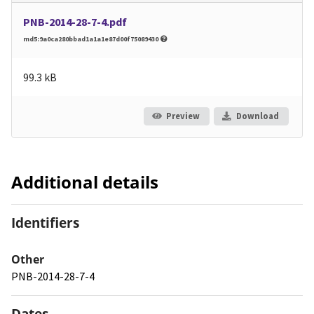
PNB-2014-28-7-4.pdf
md5:9a0ca280bbad1a1a1e87d00f75089430
99.3 kB
Preview
Download
Additional details
Identifiers
Other
PNB-2014-28-7-4
Dates