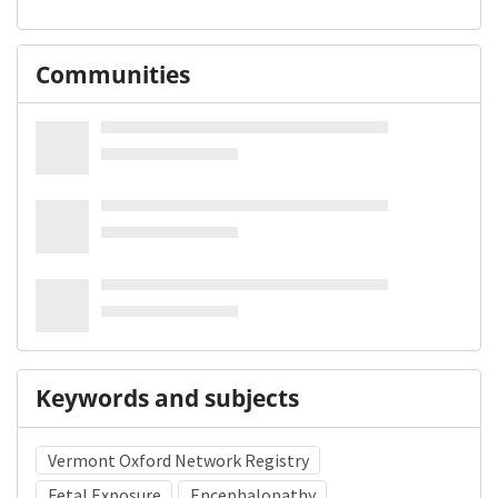
Communities
Keywords and subjects
Vermont Oxford Network Registry
Fetal Exposure
Encephalopathy