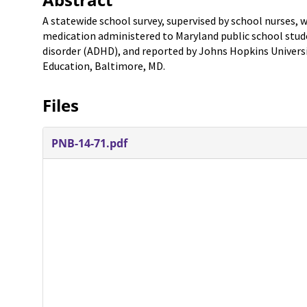
A statewide school survey, supervised by school nurses,
medication administered to Maryland public school stude
disorder (ADHD), and reported by Johns Hopkins Univers
Education, Baltimore, MD.
Files
PNB-14-71.pdf