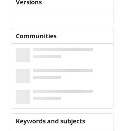
Versions
Communities
Keywords and subjects