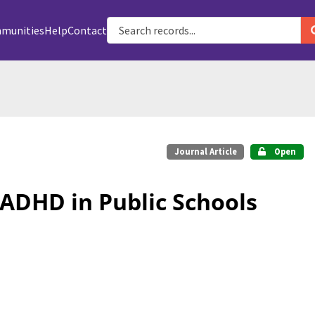
munities
Help
Contact
Journal Article
Open
ADHD in Public Schools