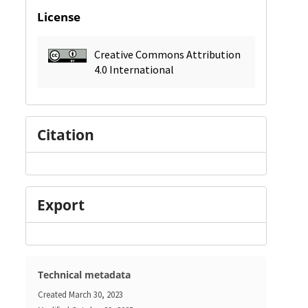
License
Creative Commons Attribution
4.0 International
Citation
Export
Technical metadata
Created
March 30, 2023