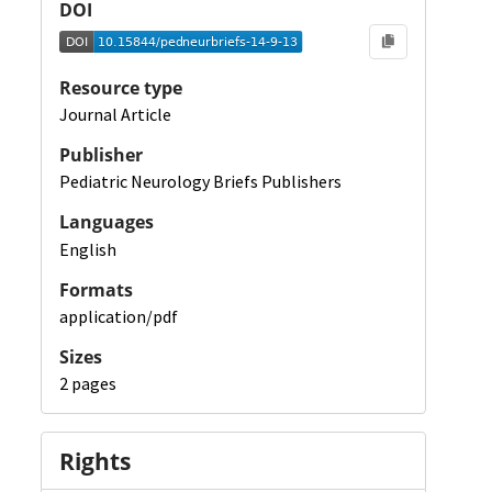
DOI
Resource type
Journal Article
Publisher
Pediatric Neurology Briefs Publishers
Languages
English
Formats
application/pdf
Sizes
2 pages
Rights