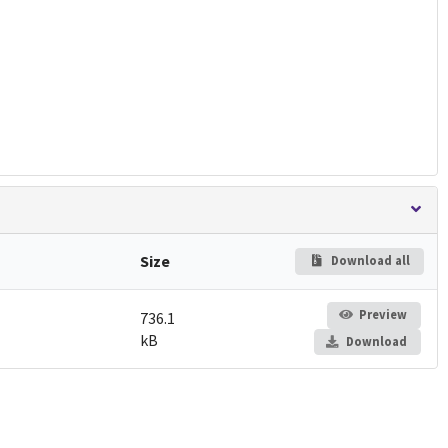
Size
Download all
Preview
736.1
kB
Download