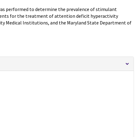
 was performed to determine the prevalence of stimulant
nts for the treatment of attention deficit hyperactivity
ity Medical Institutions, and the Maryland State Department of