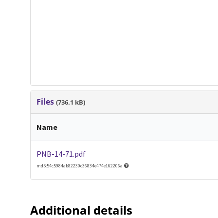
Files
(736.1 kB)
Name
PNB-14-71.pdf
md5:54c5984ab82230c36834e474e162206a
Additional details