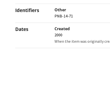
Identifiers
Other
PNB-14-71
Dates
Created
2000
When the item was originally cre
Northw
Feinbe
Medici