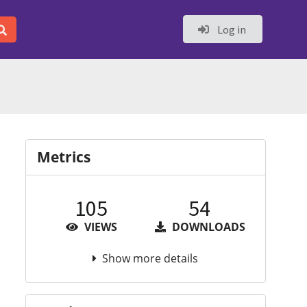
Log in
Metrics
105
54
VIEWS
DOWNLOADS
Show more details