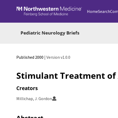
Skip to main
Home
Search
Com
Pediatric Neurology Briefs
Published 2000
| Version v1.0.0
Stimulant Treatment of 
Creators
Millichap, J. Gordon
Abstract