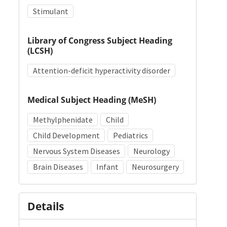
Stimulant
Library of Congress Subject Heading
(LCSH)
Attention-deficit hyperactivity disorder
Medical Subject Heading (MeSH)
Methylphenidate
Child
Child Development
Pediatrics
Nervous System Diseases
Neurology
Brain Diseases
Infant
Neurosurgery
Details