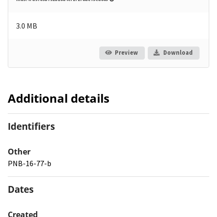
3.0 MB
Preview
Download
Additional details
Identifiers
Other
PNB-16-77-b
Dates
Created