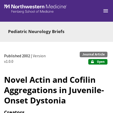
Skip to main
Pediatric Neurology Briefs
Journal Article
Published 2002
| Version
v1.0.0
Open
Novel Actin and Cofilin
Aggregations in Juvenile-
Onset Dystonia
Creators