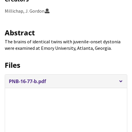
Millichap, J. Gordon
Abstract
The brains of identical twins with juvenile-onset dystonia
were examined at Emory University, Atlanta, Georgia.
Files
PNB-16-77-b.pdf