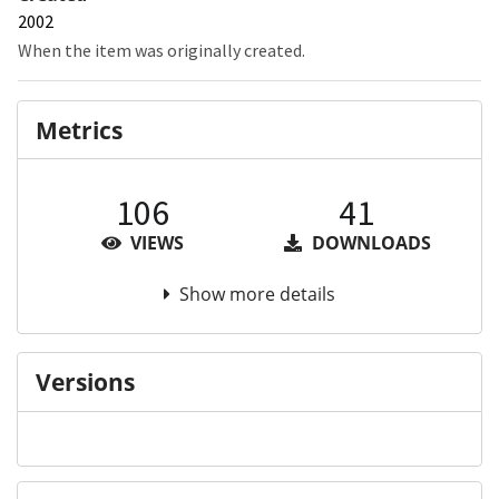
2002
When the item was originally created.
Metrics
106
41
VIEWS
DOWNLOADS
Show more details
Versions