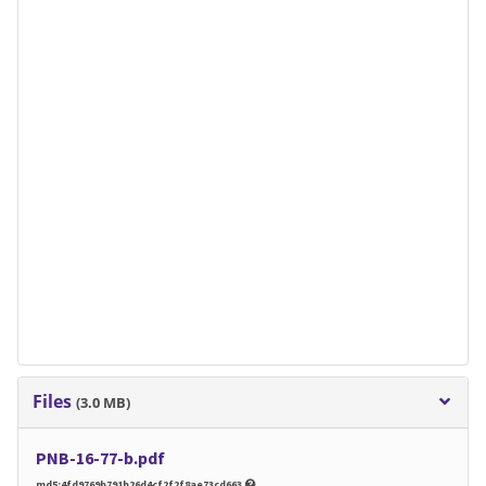
Files
(3.0 MB)
PNB-16-77-b.pdf
md5:4fd9769b791b26d4cf2f2f8ae73cd663