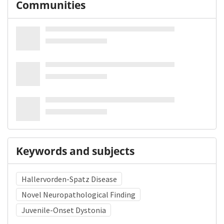
Communities
Keywords and subjects
Hallervorden-Spatz Disease
Novel Neuropathological Finding
Juvenile-Onset Dystonia