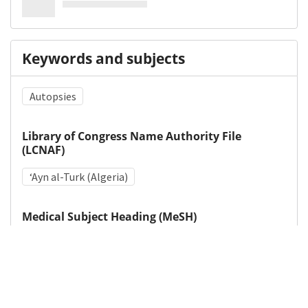
Keywords and subjects
Autopsies
Library of Congress Name Authority File
(LCNAF)
ʻAyn al-Turk (Algeria)
Medical Subject Heading (MeSH)
Intestinal Pseudo-Obstruction
Wounds, Penetrating
Autopsy
World War II