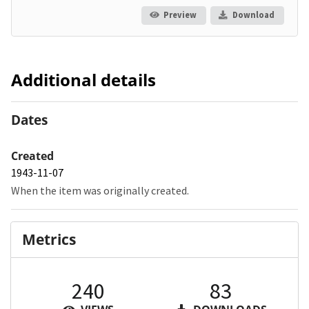
Preview
Download
Additional details
Dates
Created
1943-11-07
When the item was originally created.
Metrics
240
83