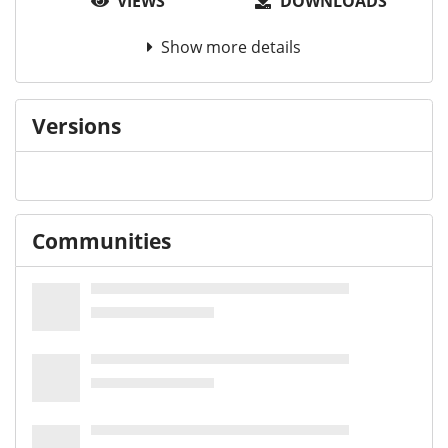
VIEWS
DOWNLOADS
Show more details
Versions
Communities