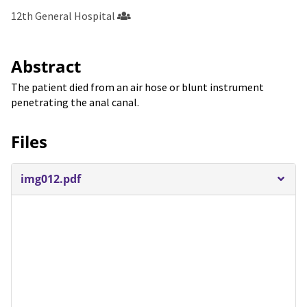
12th General Hospital
Abstract
The patient died from an air hose or blunt instrument
penetrating the anal canal.
Files
img012.pdf