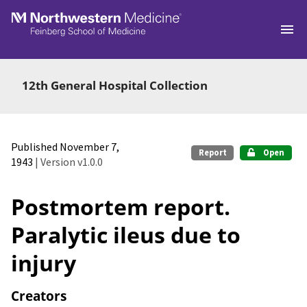
Skip to main
12th General Hospital Collection
Published November 7,
Report
Open
1943
| Version v1.0.0
Postmortem report.
Paralytic ileus due to
injury
Creators