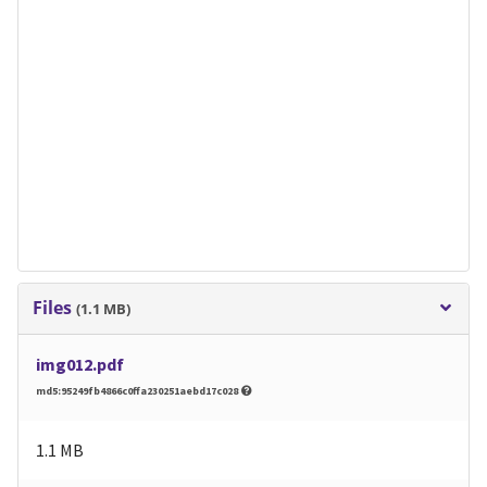
Files
(1.1 MB)
img012.pdf
md5:95249fb4866c0ffa230251aebd17c028
1.1 MB