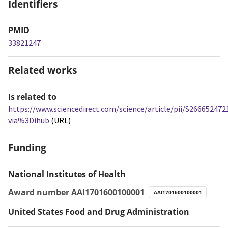
Identifiers
PMID
33821247
Related works
Is related to
https://www.sciencedirect.com/science/article/pii/S26665247
via%3Dihub
(URL)
Funding
National Institutes of Health
Award number AAI1701600100001
AAI1701600100001
United States Food and Drug Administration