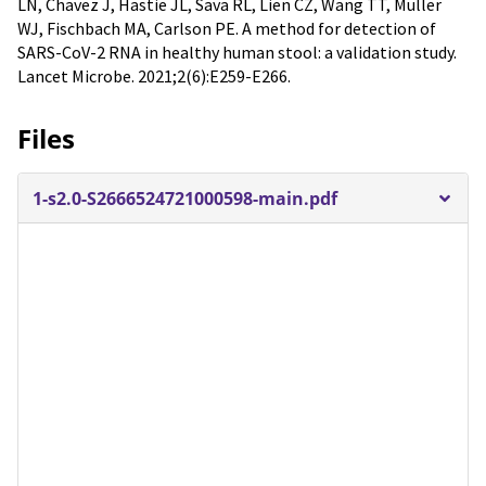
LN, Chavez J, Hastie JL, Sava RL, Lien CZ, Wang TT, Muller
WJ, Fischbach MA, Carlson PE. A method for detection of
SARS-CoV-2 RNA in healthy human stool: a validation study.
Lancet Microbe. 2021;2(6):E259-E266.
Files
1-s2.0-S2666524721000598-main.pdf