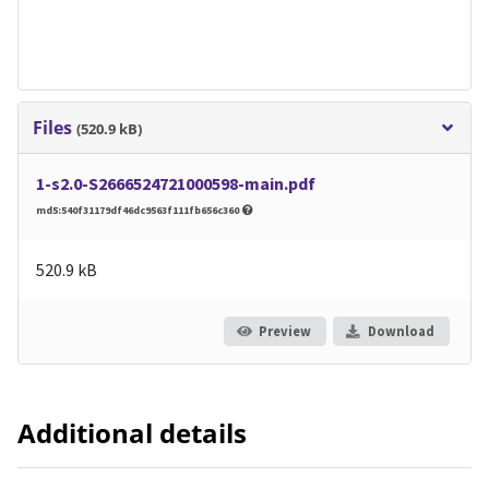
Files
(520.9 kB)
1-s2.0-S2666524721000598-main.pdf
md5:540f31179df46dc9563f111fb656c360
520.9 kB
Preview
Download
Additional details