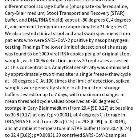
different stool storage buffers (phosphate-buffered saline,
Cary-Blair medium, Stool Transport and Recovery [STAR]
buffer, and DNA/RNA Shield) kept at -80 degrees C, 4 degrees
C, and ambient temperature (approximately 21 degrees C).
We also tested clinical stool and anal swab specimens from
patients who were SARS-CoV-2 positive by nasopharyngeal
testing. Findings The lower limit of detection of the assay
was found to be 3000 viral RNA copies per g of original stool
sample, with 100% detection across 20 replicates assessed
at this concentration. Analytical sensitivity was diminished
by approximately two times after a single freeze-thaw cycle
at -80 degrees C. At 100 times the limit of detection, spiked
samples were generally stable in all four stool storage
buffers tested for up to 7 days, with maximum changes in
mean threshold cycle values observed at -80 degrees C
storage in Cary-Blair medium (from 29.4 [SD 0.27] at baseline
to 30.8 [0.17] at day 7; p<0.0001), at 4 degrees C storage in
DNA/RNA Shield (from 28.5 [0.15] to 29.8 [0.09]; p=0.0019),
and at ambient temperature in STAR buffer (from 30.4 [0.24]
to 32.4 [0.62]; p=0.0083). 30 contrived SARS-CoV-2 samples