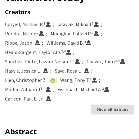
Creators
Coryell, Michael P.
Iakiviak, Mikhail
1
2
Pereira, Nicole
Murugkar, Pallavi P.
2
2
Rippe, Jason
Williams, David B.
3
3
Heald-Sargent, Taylor Alis
3, 4
Sanchez-Pinto, Lazaro Nelson
Chavez, Jairo
3, 4
3, 4
Hastie, Jessica L.
Sava, Rosa L.
1
1
Lien, Christopher Z.
Wang, Tony T.
1
1
Muller, William J
Fischbach, Michael A.
3, 4
2
Carlson, Paul E. Jr.
1
Show affiliations
Abstract