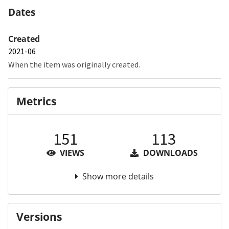
Dates
Created
2021-06
When the item was originally created.
Metrics
151
113
VIEWS
DOWNLOADS
Show more details
Versions