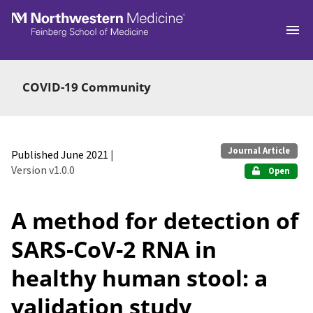
Skip to main
COVID-19 Community
Journal Article
Published June 2021
|
Version v1.0.0
Open
A method for detection of
SARS-CoV-2 RNA in
healthy human stool: a
validation study