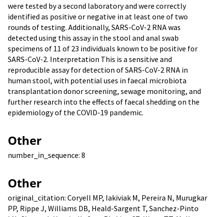
were tested by a second laboratory and were correctly
identified as positive or negative in at least one of two
rounds of testing. Additionally, SARS-CoV-2 RNA was
detected using this assay in the stool and anal swab
specimens of 11 of 23 individuals known to be positive for
SARS-CoV-2. Interpretation This is a sensitive and
reproducible assay for detection of SARS-CoV-2 RNA in
human stool, with potential uses in faecal microbiota
transplantation donor screening, sewage monitoring, and
further research into the effects of faecal shedding on the
epidemiology of the COVID-19 pandemic.
Other
number_in_sequence: 8
Other
original_citation: Coryell MP, Iakiviak M, Pereira N, Murugkar
PP, Rippe J, Williams DB, Heald-Sargent T, Sanchez-Pinto