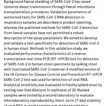
Background Faecal shedding of SARS-CoV-2 has raised
concerns about transmission through faecal microbiota
transplantation procedures. Validation parameters of
authorised tests for SARS-CoV-2 RNA detection in
respiratory samples are described in product labelling,
whereas the published methods for SARS-CoV-2 detection
from faecal samples have not permitted a robust
description of the assay parameters. We aimed to develop
and validate a test specifically for detection of SARS-CoV-2
in human stool. Methods In this validation study, we
evaluated performance characteristics of a reverse
transcriptase real-time PCR (RT-rtPCR) test for detection
of SARS-CoV-2 in human stool specimens by spiking stool
with inactivated SARS-CoV-2 material. A modified version of
the US Centers for Disease Control and Prevention RT-rtPCR
SARS-CoV-2 test was used for detection of viral RNA.
Analytical sensitivity was evaluated in freshly spiked stool by
testing two-fold dilutions in replicates of 20. Masked
samples were tested by a second laboratory to evaluate
interlaboratory reproducibility. Short-term (7-day) stability
of viral RNA in stool samples was assessed with four