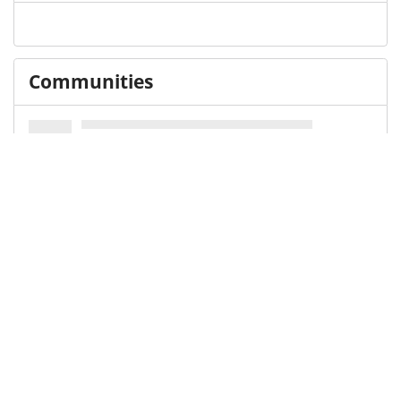
Communities
Keywords and subjects
Library of Congress Subject Heading (LCSH)