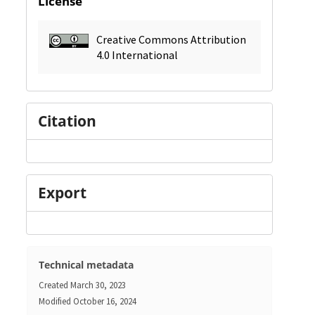
License
Creative Commons Attribution
4.0 International
Citation
Export
Technical metadata
Created
March 30, 2023
Modified
October 16, 2024