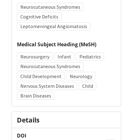
Neurocutaneous Syndromes
Cognitive Deficits
Leptomeningeal Angiomatosis
Medical Subject Heading (MeSH)
Neurosurgery
Infant
Pediatrics
Neurocutaneous Syndromes
Child Development
Neurology
Nervous System Diseases
Child
Brain Diseases
Details
DOI