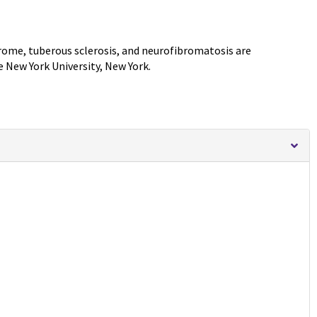
rome, tuberous sclerosis, and neurofibromatosis are
e New York University, New York.