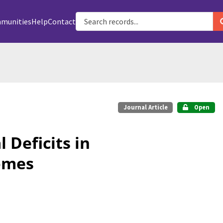
munities
Help
Contact
Journal Article
Open
 Deficits in
omes