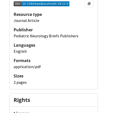
Resource type
Journal Article
Publisher
Pediatric Neurology Briefs Publishers
Languages
English
Formats
application/pdf
Sizes
2 pages
Rights