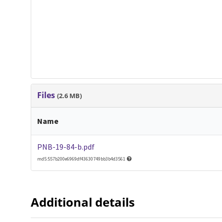
Files
(2.6 MB)
Name
PNB-19-84-b.pdf
md5:557b200e6969df43630749bb3b4d3561
Additional details