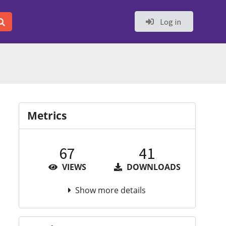
Log in
Metrics
67
41
VIEWS
DOWNLOADS
Show more details