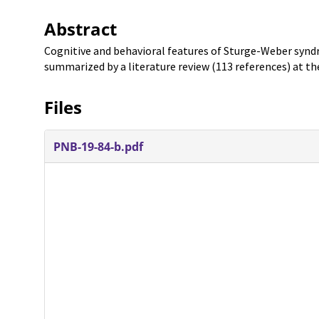
Abstract
Cognitive and behavioral features of Sturge-Weber synd
summarized by a literature review (113 references) at th
Files
PNB-19-84-b.pdf