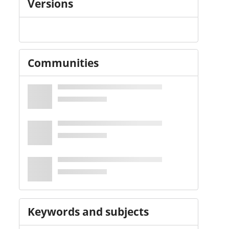
Versions
Communities
Keywords and subjects