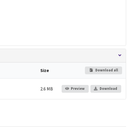
Size
Download all
2.6 MB
Preview
Download