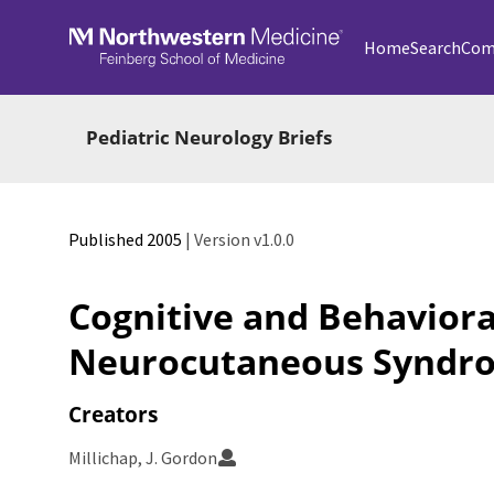
Skip to main
Home
Search
Com
Pediatric Neurology Briefs
Published 2005
| Version v1.0.0
Cognitive and Behavioral
Neurocutaneous Syndr
Creators
Millichap, J. Gordon