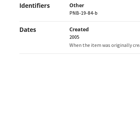
Identifiers
Other
PNB-19-84-b
Dates
Created
2005
When the item was originally cre
Northw
Feinbe
Medici
© 2026 Northwestern University
Giving