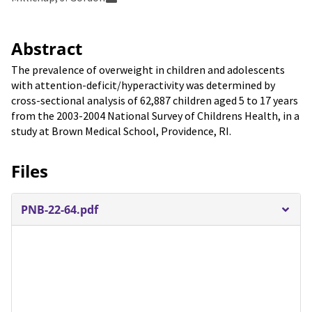
Abstract
The prevalence of overweight in children and adolescents
with attention-deficit/hyperactivity was determined by
cross-sectional analysis of 62,887 children aged 5 to 17 years
from the 2003-2004 National Survey of Childrens Health, in a
study at Brown Medical School, Providence, RI.
Files
PNB-22-64.pdf