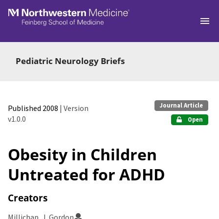
Skip to main
Pediatric Neurology Briefs
Journal Article
Published 2008
| Version
v1.0.0
Open
Obesity in Children
Untreated for ADHD
Creators
Millichap, J. Gordon