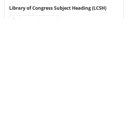
Library of Congress Subject Heading (LCSH)
Socioeconomic status
Medical Subject Heading (MeSH)
Child Development
Infant
Neurosurgery
Child
Neurology
Brain Diseases
Pediatrics
Nervous System Diseases
Details
DOI
Resource type