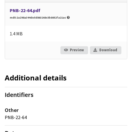
PNB-22-64.pdf
md5:2a298a344de5d863268c5b8052fa21ac
1.4 MB
Preview
Download
Additional details
Identifiers
Other
PNB-22-64