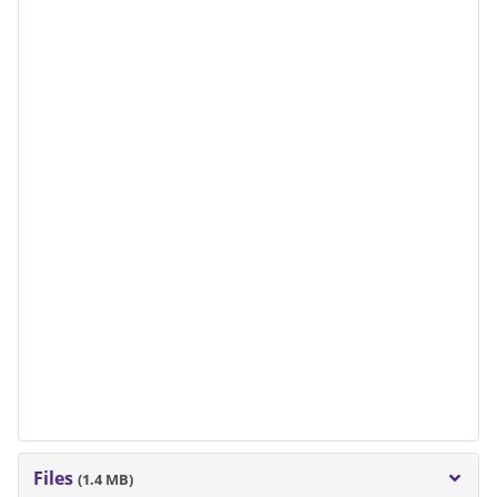
Files
(1.4 MB)