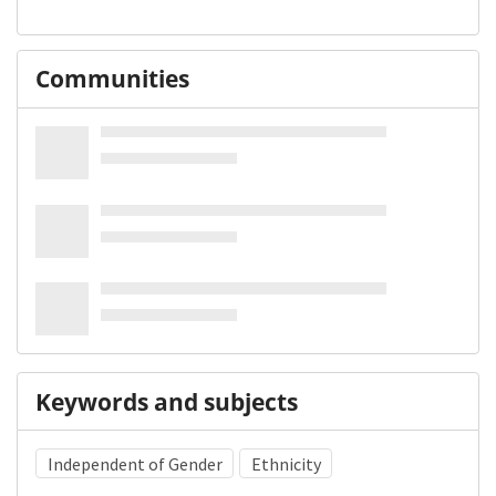
Communities
Keywords and subjects
Independent of Gender
Ethnicity