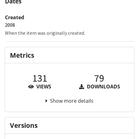
Dates
Created
2008
When the item was originally created.
Metrics
131
79
VIEWS
DOWNLOADS
Show more details
Versions