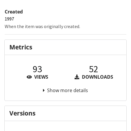
Created
1997
When the item was originally created.
Metrics
93
52
VIEWS
DOWNLOADS
Show more details
Versions