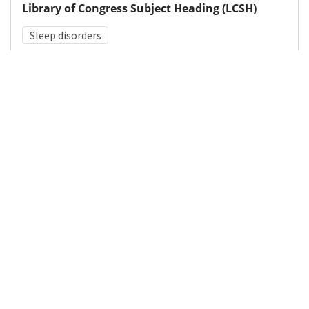
Library of Congress Subject Heading (LCSH)
Sleep disorders
Medical Subject Heading (MeSH)
Kleine-Levin Syndrome
Child
Child Development
Pediatrics
Neurosurgery
Infant
Brain Diseases
Nervous System Diseases
Neurology
Details
DOI
Resource type