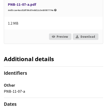
PNB-11-07-a.pdf
md5:cae4acd18f99c87e8d11c3e83957774e
1.2 MB
Preview
Download
Additional details
Identifiers
Other
PNB-11-07-a
Dates