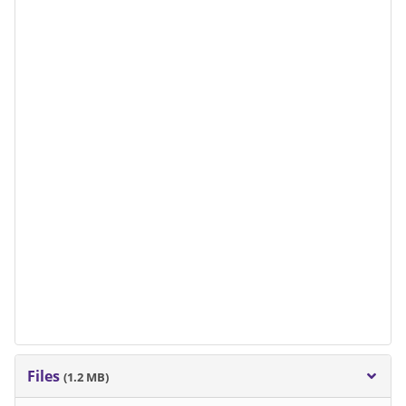
Files
(1.2 MB)