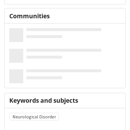
Communities
Keywords and subjects
Neurological Disorder