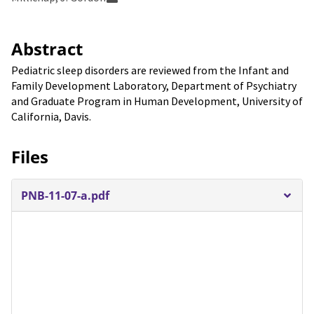
Abstract
Pediatric sleep disorders are reviewed from the Infant and
Family Development Laboratory, Department of Psychiatry
and Graduate Program in Human Development, University of
California, Davis.
Files
PNB-11-07-a.pdf