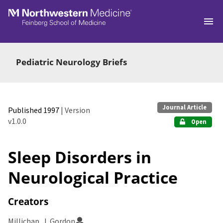
Skip to main
Pediatric Neurology Briefs
Journal Article
Published 1997
| Version
v1.0.0
Open
Sleep Disorders in
Neurological Practice
Creators
Millichap, J. Gordon