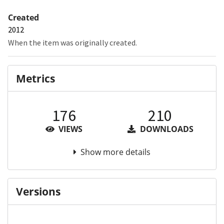
Created
2012
When the item was originally created.
Metrics
176
210
VIEWS
DOWNLOADS
Show more details
Versions