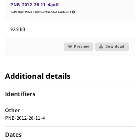
PNB-2012-26-11-4.pdf
md5:6b8d758efb5062ce2f5e9def2a01cdd1
92.9 kB
Preview
Download
Additional details
Identifiers
Other
PNB-2012-26-11-4
Dates