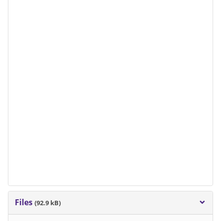
Files
(92.9 kB)