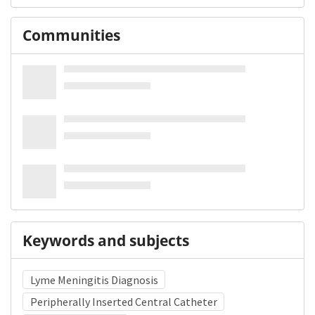
Communities
Keywords and subjects
Lyme Meningitis Diagnosis
Peripherally Inserted Central Catheter