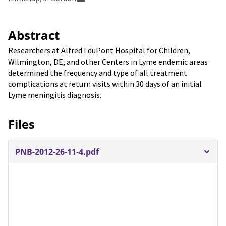
Abstract
Researchers at Alfred I duPont Hospital for Children,
Wilmington, DE, and other Centers in Lyme endemic areas
determined the frequency and type of all treatment
complications at return visits within 30 days of an initial
Lyme meningitis diagnosis.
Files
PNB-2012-26-11-4.pdf