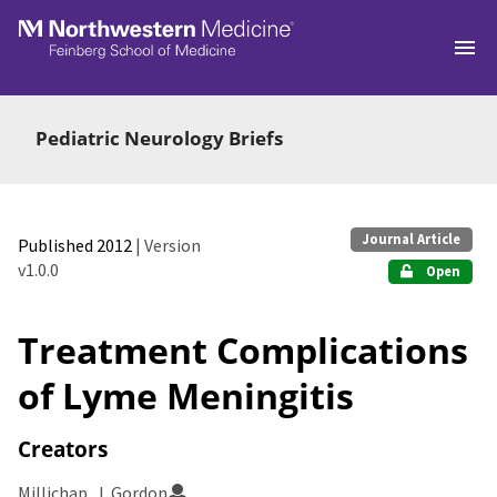
Skip to main
Pediatric Neurology Briefs
Journal Article
Published 2012
| Version
v1.0.0
Open
Treatment Complications
of Lyme Meningitis
Creators
Millichap, J. Gordon