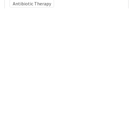
Antibiotic Therapy
Medical Subject Heading (MeSH)
Nervous System Diseases
Neurosurgery
Pediatrics
Neurology
Infant
Brain Diseases
Child Development
Child
Details
DOI
Resource type
Journal Article
Publisher