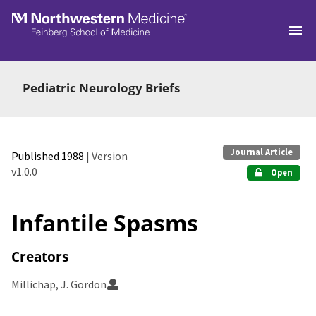
Skip to main
Pediatric Neurology Briefs
Journal Article
Published 1988
| Version
v1.0.0
Open
Infantile Spasms
Creators
Millichap, J. Gordon