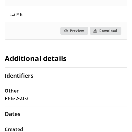
1.3 MB
Preview
Download
Additional details
Identifiers
Other
PNB-2-21-a
Dates
Created