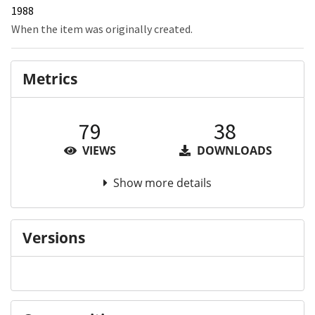
1988
When the item was originally created.
Metrics
79
38
VIEWS
DOWNLOADS
Show more details
Versions