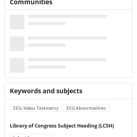
Communities
Keywords and subjects
EEG-Video-Telemetry
EEG Abnormalities
Library of Congress Subject Heading (LCSH)