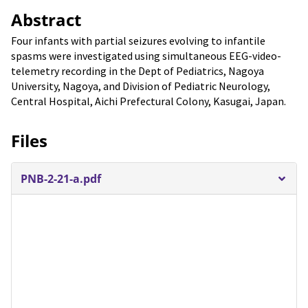
Abstract
Four infants with partial seizures evolving to infantile
spasms were investigated using simultaneous EEG-video-
telemetry recording in the Dept of Pediatrics, Nagoya
University, Nagoya, and Division of Pediatric Neurology,
Central Hospital, Aichi Prefectural Colony, Kasugai, Japan.
Files
PNB-2-21-a.pdf