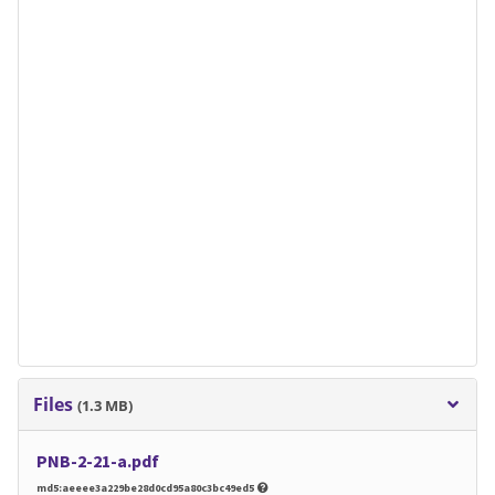
Files
(1.3 MB)
PNB-2-21-a.pdf
md5:aeeee3a229be28d0cd95a80c3bc49ed5