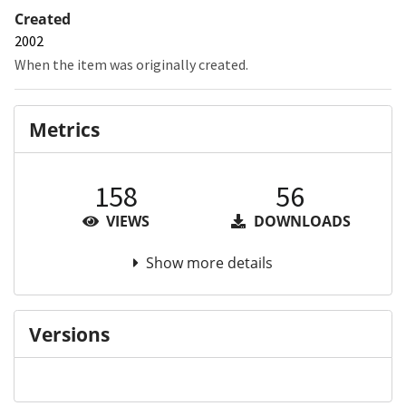
Created
2002
When the item was originally created.
Metrics
158
56
VIEWS
DOWNLOADS
Show more details
Versions