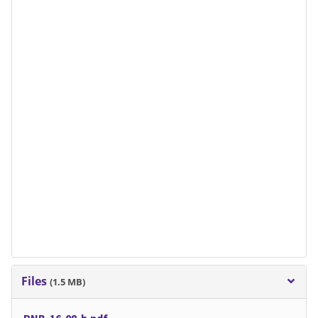
Files
(1.5 MB)
PNB-16-08-b.pdf