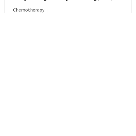
Chemotherapy
Medical Subject Heading (MeSH)
Infant
Pediatrics
Child
Nervous System Diseases
Child Development
Neurosurgery
Brain Diseases
Neurology
Details
DOI
Resource type
Journal Article