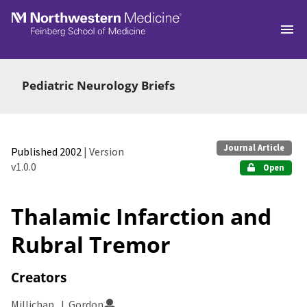
Skip to main
Pediatric Neurology Briefs
Journal Article
Published 2002
| Version
v1.0.0
Open
Thalamic Infarction and
Rubral Tremor
Creators
Millichap, J. Gordon