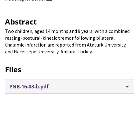
Abstract
Two children, ages 14 months and 9 years, with a combined
resting-postural-kinetic tremor following bilateral
thalamic infarction are reported from Ataturk University,
and Hacettepe University, Ankara, Turkey.
Files
PNB-16-08-b.pdf