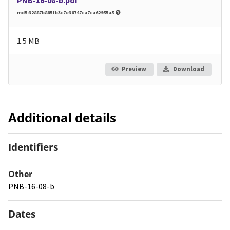
md5:32887b885fb3c7e36747ca7ca62955a5
1.5 MB
Preview
Download
Additional details
Identifiers
Other
PNB-16-08-b
Dates