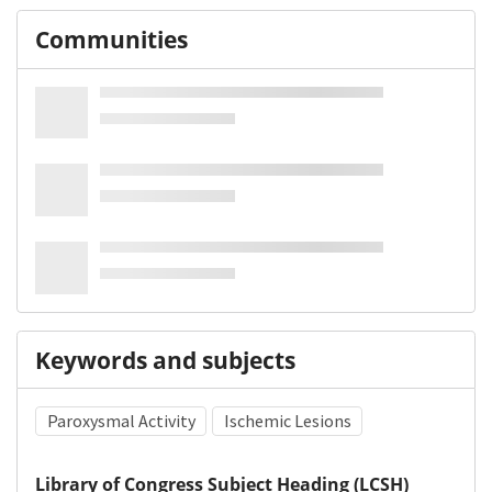
Communities
Keywords and subjects
Paroxysmal Activity
Ischemic Lesions
Library of Congress Subject Heading (LCSH)