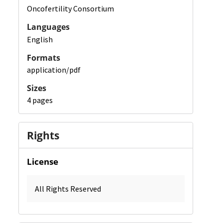
Oncofertility Consortium
Languages
English
Formats
application/pdf
Sizes
4 pages
Rights
License
All Rights Reserved