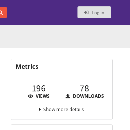
Log in
Metrics
196
78
VIEWS
DOWNLOADS
Show more details