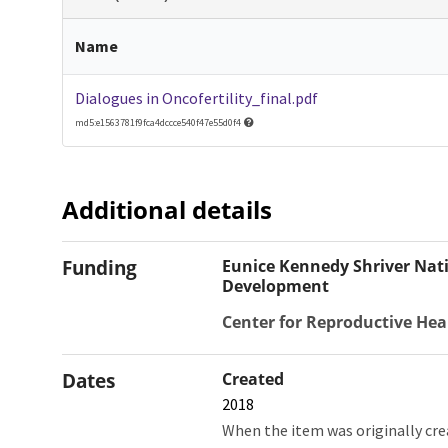
Name
Dialogues in Oncofertility_final.pdf
md5:e1563781f9fca4dccce540f47e55d0f4
Additional details
Funding
Eunice Kennedy Shriver Nati
Development
Center for Reproductive Hea
Dates
Created
2018
When the item was originally cre