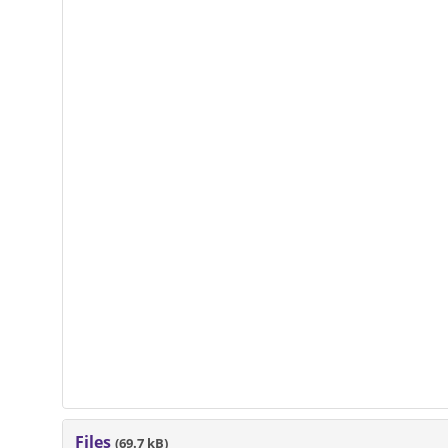
Files
(69.7 kB)