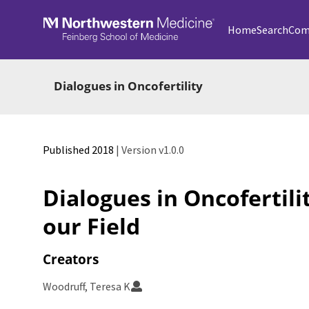
Skip to main
Home
Search
Com
Dialogues in Oncofertility
Published 2018
| Version v1.0.0
Dialogues in Oncofertili
our Field
Creators
Woodruff, Teresa K