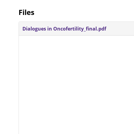
Files
Dialogues in Oncofertility_final.pdf