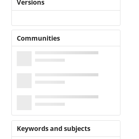
Versions
Communities
Keywords and subjects