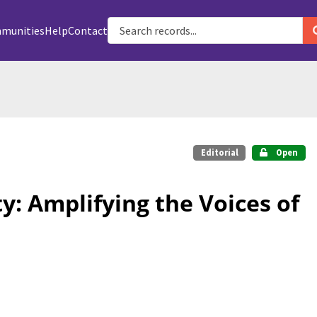
munities
Help
Contact
Editorial
Open
ty: Amplifying the Voices of