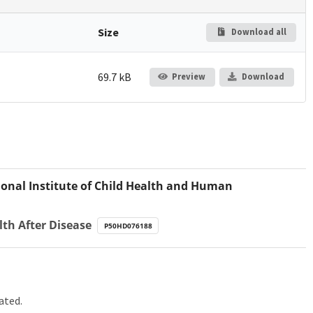
Size
Download all
69.7 kB
Preview
Download
onal Institute of Child Health and Human
lth After Disease
P50HD076188
ated.