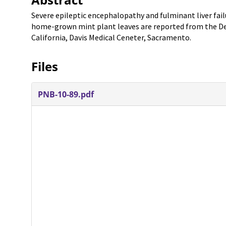
Severe epileptic encephalopathy and fulminant liver fai
home-grown mint plant leaves are reported from the Dep
California, Davis Medical Ceneter, Sacramento.
Files
PNB-10-89.pdf