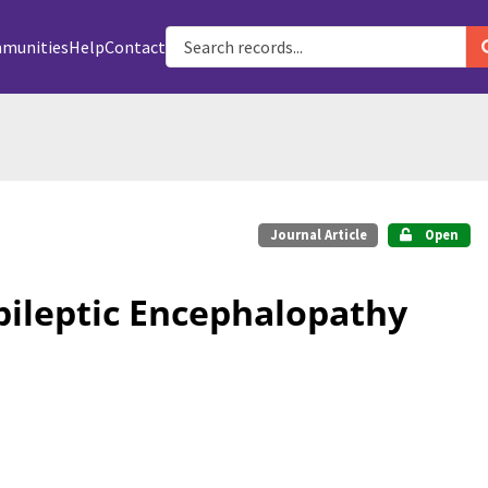
munities
Help
Contact
Journal Article
Open
pileptic Encephalopathy