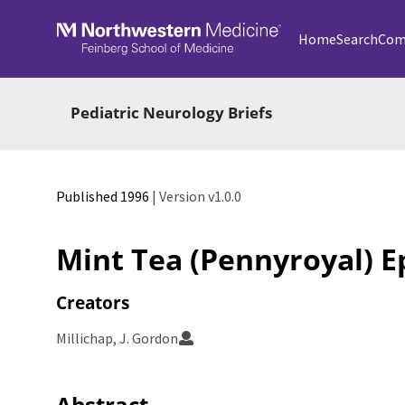
Skip to main
Home
Search
Com
Pediatric Neurology Briefs
Published 1996
| Version v1.0.0
Mint Tea (Pennyroyal) E
Creators
Millichap, J. Gordon
Abstract