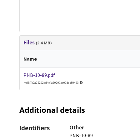
Files
(2.4 MB)
Name
PNB-10-89.pdf
md5:7e0a05202ad4e4a69291ac09dcb50463
Additional details
Identifiers
Other
PNB-10-89