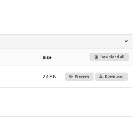
Size
Download all
2.4 MB
Preview
Download