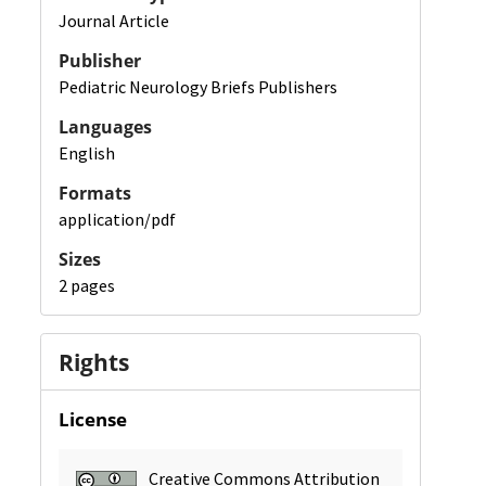
Journal Article
Publisher
Pediatric Neurology Briefs Publishers
Languages
English
Formats
application/pdf
Sizes
2 pages
Rights
License
Creative Commons Attribution