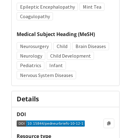
Epileptic Encephalopathy
Mint Tea
Coagulopathy
Medical Subject Heading (MeSH)
Neurosurgery
Child
Brain Diseases
Neurology
Child Development
Pediatrics
Infant
Nervous System Diseases
Details
DOI
Resource type