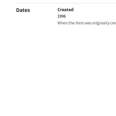
Dates
Created
1996
When the item was originally cre
Northw
Feinbe
Medici
© 2026 Northwestern University
Giving
Contact Northwestern University
Careers