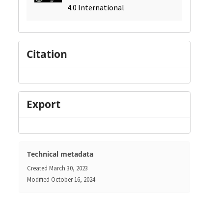
4.0 International
Citation
Export
Technical metadata
Created
March 30, 2023
Modified
October 16, 2024