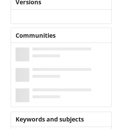
Versions
Communities
Keywords and subjects