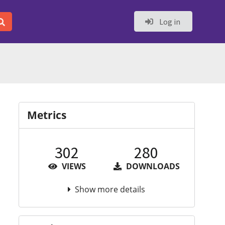
Log in
Metrics
302
280
VIEWS
DOWNLOADS
Show more details