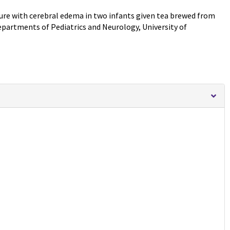
lure with cerebral edema in two infants given tea brewed from
artments of Pediatrics and Neurology, University of