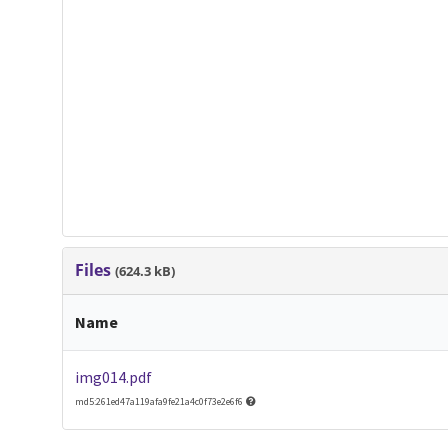
Files
(624.3 kB)
Name
img014.pdf
md5:261ed47a119afa9fe21a4c0f73e2e6f6