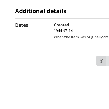
Additional details
Dates
Created
1944-07-14
When the item was originally cre
Northw
Feinbe
Medici
© 2026 Northwestern University