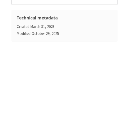
Technical metadata
Created
March 31, 2023
Modified
October 29, 2025