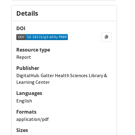
Details
DOI
Resource type
Report
Publisher
DigitalHub. Galter Health Sciences Library &
Learning Center
Languages
English
Formats
application/pdf
Sizes