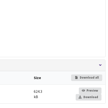
Size
Download all
Preview
624.3
kB
Download