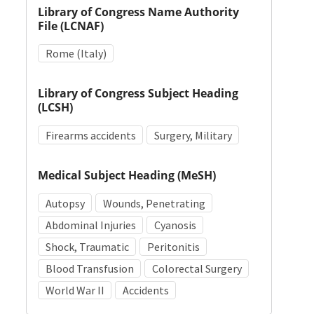
Library of Congress Name Authority
File (LCNAF)
Rome (Italy)
Library of Congress Subject Heading
(LCSH)
Firearms accidents
Surgery, Military
Medical Subject Heading (MeSH)
Autopsy
Wounds, Penetrating
Abdominal Injuries
Cyanosis
Shock, Traumatic
Peritonitis
Blood Transfusion
Colorectal Surgery
World War II
Accidents