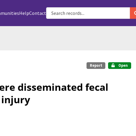
munities
Help
Contact
Report
Open
ere disseminated fecal
 injury