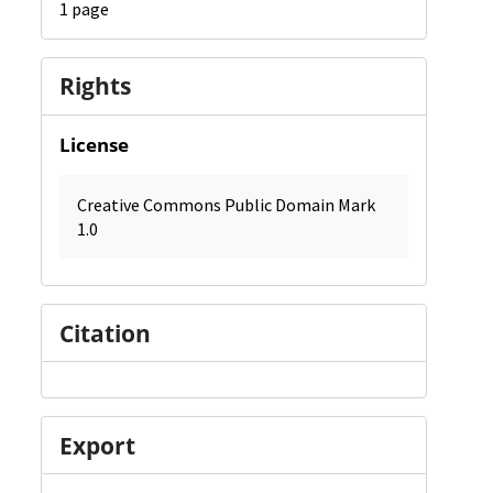
1 page
Rights
License
Creative Commons Public Domain Mark
1.0
Citation
Export