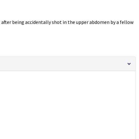
s after being accidentally shot in the upper abdomen by a fellow