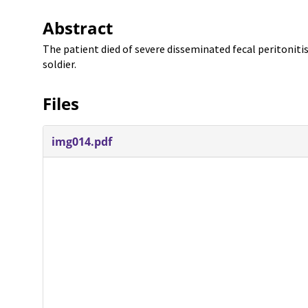
Abstract
The patient died of severe disseminated fecal peritoniti
soldier.
Files
img014.pdf