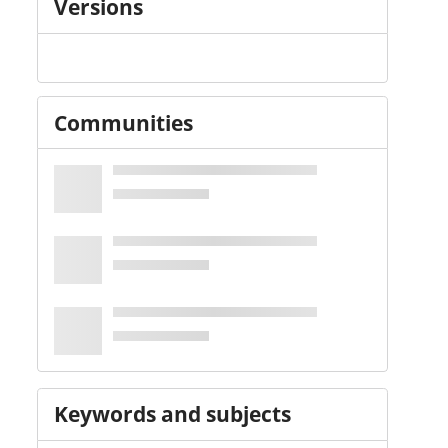
Versions
Communities
Keywords and subjects