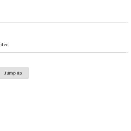
ated.
Jump up
estern University
Galter Health Scie
rg School of
Library & Learning
ne
Galter Health Sciences Li