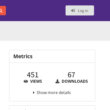
Log in
Metrics
451
67
VIEWS
DOWNLOADS
Show more details