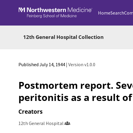
Skip to main
Home
Search
Com
12th General Hospital Collection
Published July 14, 1944
| Version v1.0.0
Postmortem report. Sev
peritonitis as a result of
Creators
12th General Hospital