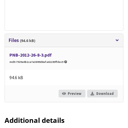
Files
(94.6 kB)
PNB-2012-26-8-3.pdf
md5:7929a0b1ca7a3849d8afa61193ffdec5
94.6 kB
Preview
Download
Additional details