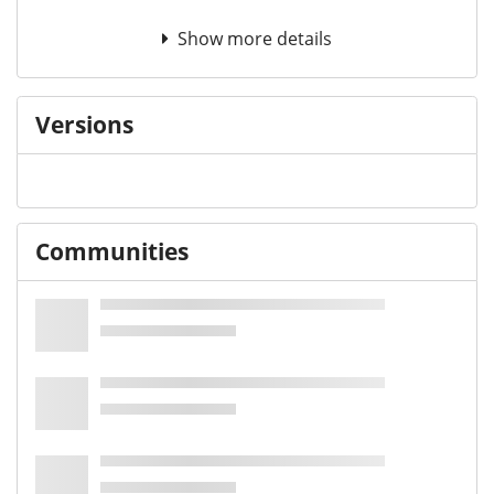
Show more details
Versions
Communities