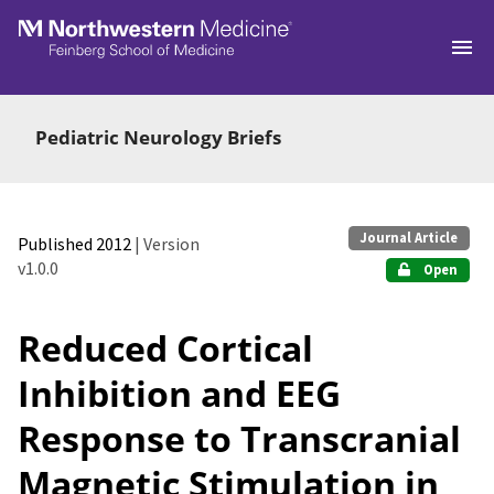
Skip to main
Pediatric Neurology Briefs
Journal Article
Published 2012
| Version
v1.0.0
Open
Reduced Cortical
Inhibition and EEG
Response to Transcranial
Magnetic Stimulation in