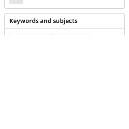
Keywords and subjects
Cortical Inhibition
EEG Potentials
Transcranial Magnetic Stimulation
Medical Subject Heading (MeSH)
Infant
Brain Diseases
Neurology
Child Development
Child
Neurosurgery
Pediatrics
Nervous System Diseases
Details
DOI