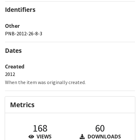
Identifiers
Other
PNB-2012-26-8-3
Dates
Created
2012
When the item was originally created.
Metrics
168
60
VIEWS
DOWNLOADS