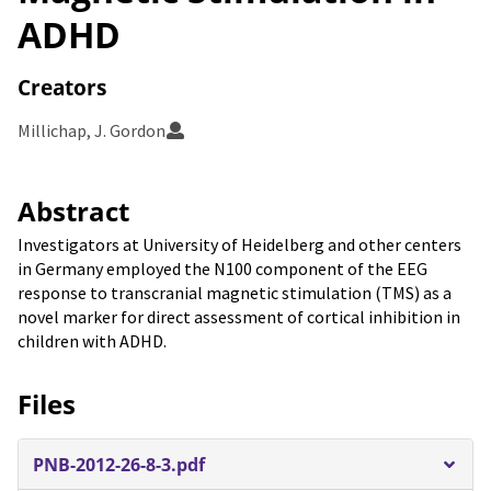
ADHD
Creators
Millichap, J. Gordon
Abstract
Investigators at University of Heidelberg and other centers
in Germany employed the N100 component of the EEG
response to transcranial magnetic stimulation (TMS) as a
novel marker for direct assessment of cortical inhibition in
children with ADHD.
Files
PNB-2012-26-8-3.pdf